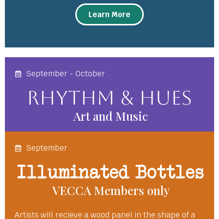
Learn More
September - October
Rhythm & Hues
Art and Music
September
Illuminated Bottles
VECCA Members only
Artists will recieve a wood panel in the shape of a