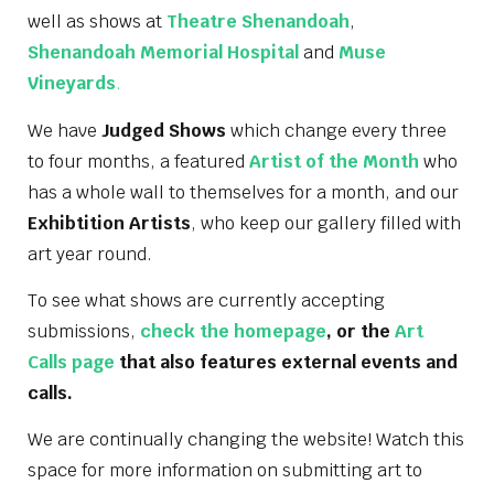
well as shows at
Theatre Shenandoah
,
Shenandoah Memorial Hospital
and
Muse
Vineyards
.
We have
Judged Shows
which change every three
to four months, a featured
Artist of the Month
who
has a whole wall to themselves for a month, and our
Exhibtition Artists
, who keep our gallery filled with
art year round.
To see what shows are currently accepting
submissions,
check the homepage
, or the
Art
Calls page
that also features external events and
calls.
We are continually changing the website! Watch this
space for more information on submitting art to