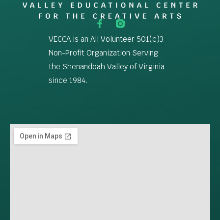
VECCA is an All Volunteer 501(c)3
Non-Profit Organization Serving
the Shenandoah Valley of Virginia
since 1984.