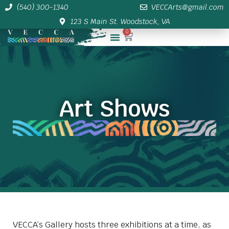
(540) 300-1340
VECCArts@gmail.com
123 S Main St. Woodstock, VA
0
Membership/Sponsor Info
Art Shows
VECCA’s Gallery hosts three exhibitions at a time, as