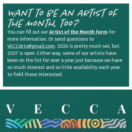
Want to be an Artist of
the Month, too?
You can fill out our
Artist of the Month form
for
more information. Or send questions to
VECCArts@gmail.com
. 2026 is pretty much set, but
2027 is open. Either way, some of our artists have
been on the list for over a year just because we have
so much interest and so little availability each year
to field those interested.