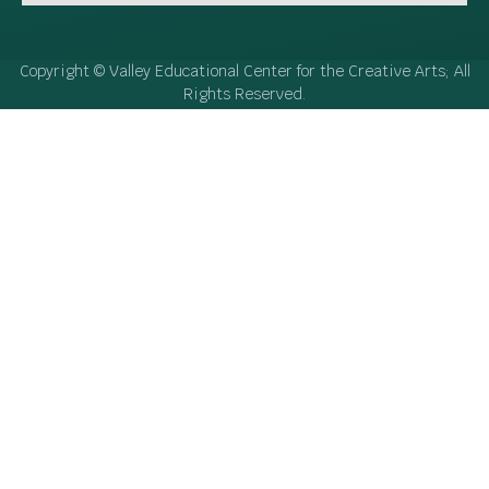
Copyright © Valley Educational Center for the Creative Arts; All
Rights Reserved.