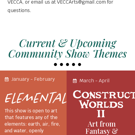
VECCA, or email us at VECCArts@gmail.com for
questions.
Current & Upcoming
Community Show Themes
January - February
March - April
Construc
Elemental
Worlds
II
This show is open to art
that features any of the
Art from
elements: earth, air, fire,
Fantasy &
and water, openly