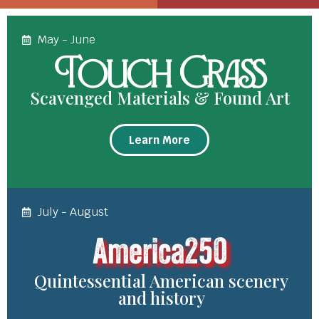
May - June
Touch Grass
Scavenged Materials & Found Art
Learn More
July - August
America250
Quintessential American scenery
and history