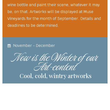
wine bottle and paint their scene, whatever it may
be, on that. Artworks will be displayed at Muse
Vineyards for the month of September. Details and
deadlines to be determined.
November - December
Now is the Winter of our
Art-content
Cool, cold, wintry artworks