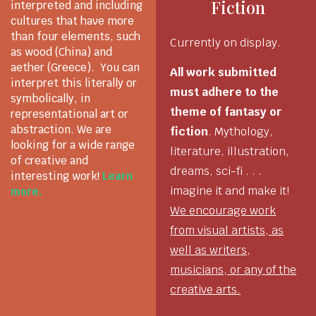
Fiction
interpreted and including
cultures that have more
than four elements, such
Currently on display.
as wood (China) and
aether (Greece). You can
All work submitted
interpret this literally or
must adhere to the
symbolically, in
theme of fantasy or
representational art or
abstraction. We are
fiction
. Mythology,
looking for a wide range
literature, illustration,
of creative and
dreams, sci-fi . . .
interesting work!
Learn
imagine it and make it!
more.
We encourage work
from visual artists, as
well as writers,
musicians, or any of the
creative arts.