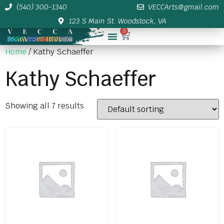
(540) 300-1340
VECCArts@gmail.com
123 S Main St. Woodstock, VA
0
Membership/Sponsor Info
Home
/ Kathy Schaeffer
Kathy Schaeffer
Showing all 7 results