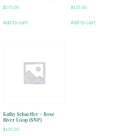
$
175.00
$
135.00
Add to cart
Add to cart
Kathy Schaeffer – Rose
River Loop (SNP)
$
135.00