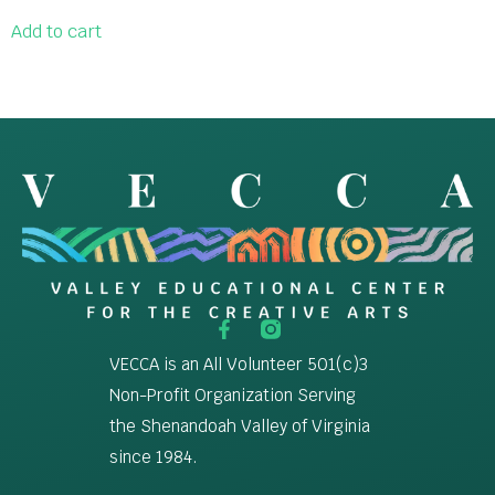
Add to cart
VECCA is an All Volunteer 501(c)3
Non-Profit Organization Serving
the Shenandoah Valley of Virginia
since 1984.