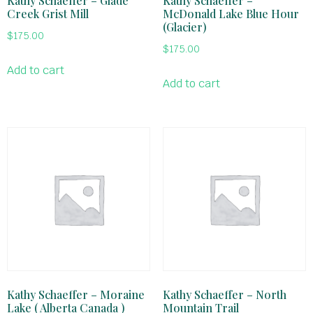
Kathy Schaeffer – Glade
Kathy Schaeffer –
Creek Grist Mill
McDonald Lake Blue Hour
(Glacier)
$
175.00
$
175.00
Add to cart
Add to cart
Kathy Schaeffer – Moraine
Kathy Schaeffer – North
Lake ( Alberta Canada )
Mountain Trail