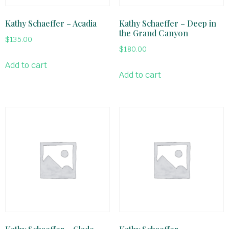
Kathy Schaeffer – Acadia
Kathy Schaeffer – Deep in
the Grand Canyon
$
135.00
$
180.00
Add to cart
Add to cart