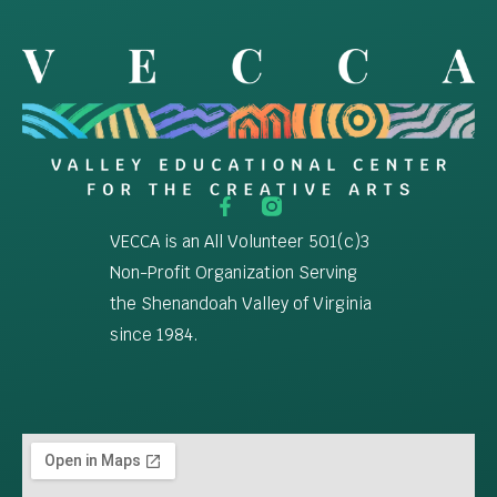
VECCA is an All Volunteer 501(c)3
Non-Profit Organization Serving
the Shenandoah Valley of Virginia
since 1984.