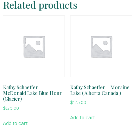
Related products
Kathy Schaeffer –
Kathy Schaeffer – Moraine
McDonald Lake Blue Hour
Lake ( Alberta Canada )
(Glacier)
$
175.00
$
175.00
Add to cart
Add to cart