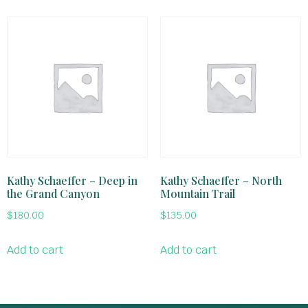
Kathy Schaeffer – Deep in
Kathy Schaeffer – North
the Grand Canyon
Mountain Trail
$
180.00
$
135.00
Add to cart
Add to cart