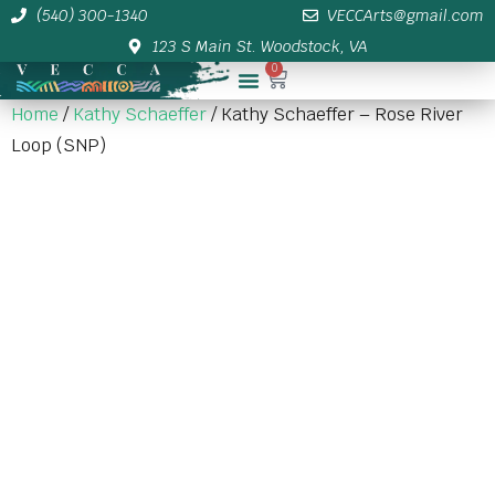
(540) 300-1340
VECCArts@gmail.com
123 S Main St. Woodstock, VA
0
Membership/Sponsor Info
Home
/
Kathy Schaeffer
/ Kathy Schaeffer – Rose River
Loop (SNP)