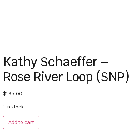
Kathy Schaeffer –
Rose River Loop (SNP)
$
135.00
1 in stock
Add to cart