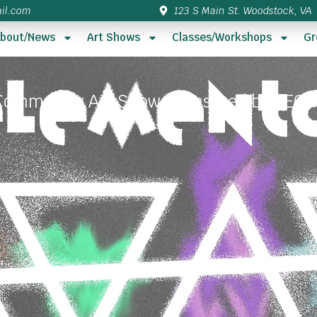
il.com
123 S Main St. Woodstock, VA
bout/News
Art Shows
Classes/Workshops
Gr
Community Art Show sponsored by VECC