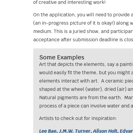
of creative and interesting work!
On the application, you will need to provide
(an in-progress picture of it is okay!) along wi
medium. This is a juried show, and participant
acceptance after submission deadline is clo
Some Examples
Art that depicts the elements, say a painti
would easily fit the theme, but you might 
elements interact with art. A ceramic piece
shaped at the wheel (water), dried (air) and
Natural pigments are from the earth. Man
process of a piece can involve water and a
Artists to check out for inspiration:
Lee Bae
,
J.M.W. Turner
,
Alison Holt
,
Edva