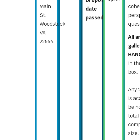
Dropoff
Main
cohe
date
St.
pers
passed.
Woodstock,
ques
VA
All 
22664.
gall
HANG
in t
box.
Any 
is a
be no
total
comp
size.