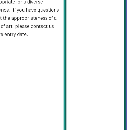
priate for a diverse
ence. If you have questions
t the appropriateness of a
of art, please contact us
re entry date.