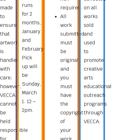
runs
made
required.
on all
for 2
to
All
works
months,
ensure
work
sold
January
that
submitted
and
and
artwork
must
used
February.
is
be
to
Pick
handled
original,
promote
up will
with
and
creative
be
care;
you
arts
Sunday,
however,
must
educational
March
VECCA
have
outreach
1. 12 –
cannot
the
programs
2pm.
be
copyright
through
held
of
VECCA.
responsible
your
for
work.