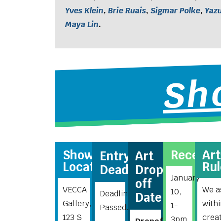
Yves Klein
,
Brie Ruais
,
Sigmar Polke
,
Yaz
Maya Lin
.
Sh
Show
Recepti
Ar
Entry
Art
Location
Rul
Deadline
Drop-
January
off
VECCA
We as
10,
Deadline
Date
Gallery,
with
1-
Passed.
123 S
crea
3pm.