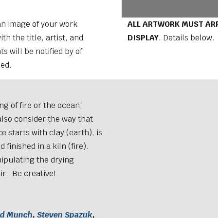
 an image of your work
ALL ARTWORK MUST ARR
th the title, artist, and
DISPLAY
. Details below.
s will be notified by of
sed.
ng of fire or the ocean,
also consider the way that
 starts with clay (earth), is
 finished in a kiln (fire).
ipulating the drying
ir. Be creative!
rd Munch
,
Steven Spazuk
,