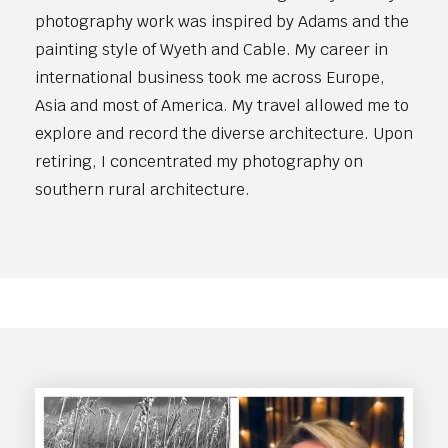
photography work was inspired by Adams and the
painting style of Wyeth and Cable. My career in
international business took me across Europe,
Asia and most of America. My travel allowed me to
explore and record the diverse architecture. Upon
retiring, I concentrated my photography on
southern rural architecture.