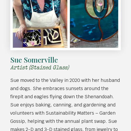
Sue Somerville
Artist (Stained Glass)
Sue moved to the Valley in 2020 with her husband
and dogs. She embraces sunsets around the
firepit and eagles flying down the Shenandoah.
Sue enjoys baking, canning, and gardening and
volunteers with Sustainability Matters – Garden
Gossip, helping with the annual plant swap. Sue
makes 2-D and 3-D stained glass, from jewelry to