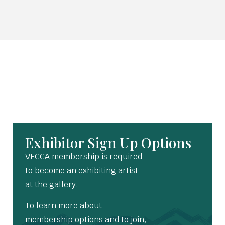
Exhibitor Sign Up Options
VECCA membership is required
to become an exhibiting artist
at the gallery.
To learn more about
membership options and to join,