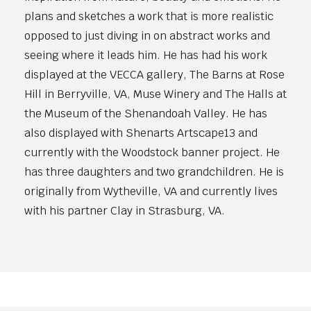
plans and sketches a work that is more realistic
opposed to just diving in on abstract works and
seeing where it leads him. He has had his work
displayed at the VECCA gallery, The Barns at Rose
Hill in Berryville, VA, Muse Winery and The Halls at
the Museum of the Shenandoah Valley. He has
also displayed with Shenarts Artscape13 and
currently with the Woodstock banner project. He
has three daughters and two grandchildren. He is
originally from Wytheville, VA and currently lives
with his partner Clay in Strasburg, VA.