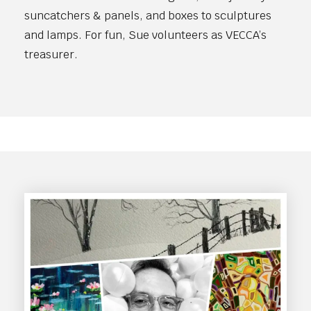
suncatchers & panels, and boxes to sculptures
and lamps. For fun, Sue volunteers as VECCA’s
treasurer.