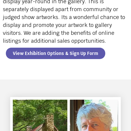
display year-round in the gallery. This is
separately displayed apart from community or
judged show artworks. Its a wonderful chance to
display and promote your artwork to gallery
visitors. We are adding the benefits of online
listings for additional sales opportunities.
View Exhibition Options & Sign Up Form