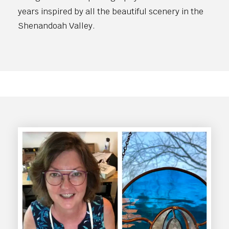
years inspired by all the beautiful scenery in the
Shenandoah Valley.