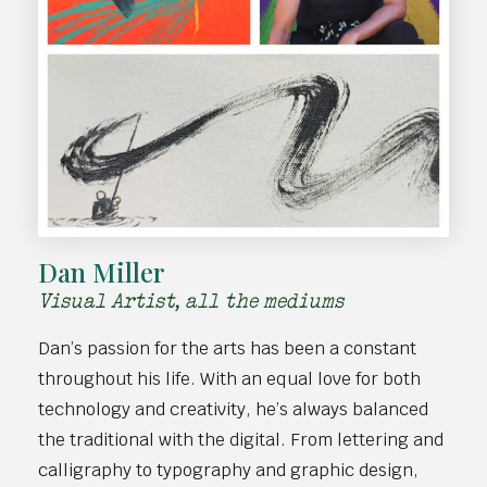
Dan Miller
Visual Artist, all the mediums
Dan’s passion for the arts has been a constant
throughout his life. With an equal love for both
technology and creativity, he’s always balanced
the traditional with the digital. From lettering and
calligraphy to typography and graphic design,