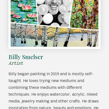
Billy Smelser
Artist
Billy began painting in 2019 and is mostly self-
taught. He loves trying new mediums and
combining these mediums with different
techniques. He enjoys watercolor, acrylic, mixed
media, jewelry making and other crafts. He draws
inspiration from nature, beauty and emotions. He