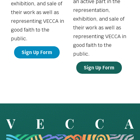
an active part in the
exhibition, and sale of
representation,
their work as well as
exhibition, and sale of
representing VECCA in
their work as well as
good faith to the
representing VECCA in
public.
good faith to the
Sign Up Form
public.
Sign Up Form