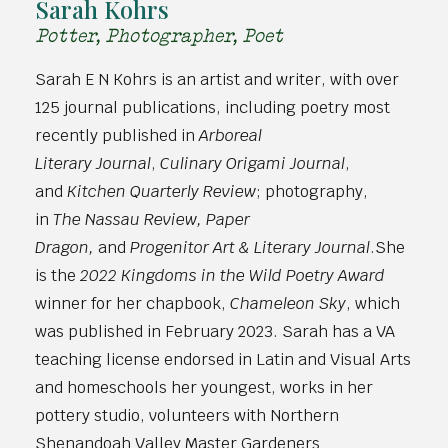
Sarah Kohrs
Potter, Photographer, Poet
Sarah E N Kohrs is an artist and writer, with over
125 journal publications, including poetry most
recently published in
Arboreal
Literary Journal
,
Culinary Origami Journal
,
and
Kitchen Quarterly Review
; photography,
in
The Nassau Review, Paper
Dragon,
and
Progenitor Art & Literary Journal
.She
is the
2022 Kingdoms in the Wild Poetry Award
winner for her chapbook,
Chameleon Sky
, which
was published in February 2023. Sarah has a VA
teaching license endorsed in Latin and Visual Arts
and homeschools her youngest, works in her
pottery studio, volunteers with Northern
Shenandoah Valley Master Gardeners