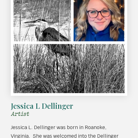
Jessica L Dellinger
Artist
Jessica L. Dellinger was born in Roanoke,
Virginia. She was welcomed into the Dellinger