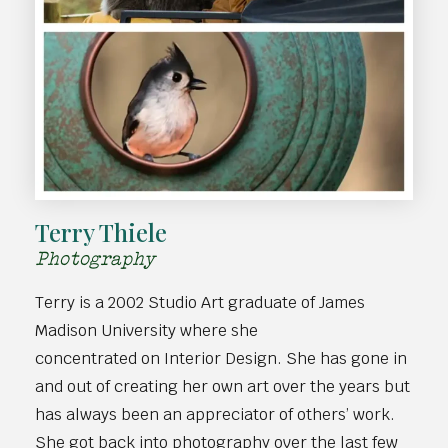
Terry Thiele
Photography
Terry is a 2002 Studio Art graduate of James
Madison University where she
concentrated on Interior Design. She has gone in
and out of creating her own art over the years but
has always been an appreciator of others’ work.
She got back into photography over the last few