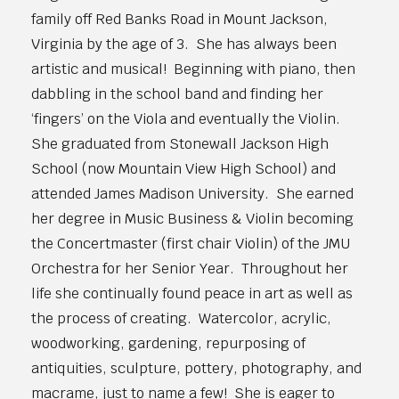
family off Red Banks Road in Mount Jackson,
Virginia by the age of 3. She has always been
artistic and musical! Beginning with piano, then
dabbling in the school band and finding her
‘fingers’ on the Viola and eventually the Violin.
She graduated from Stonewall Jackson High
School (now Mountain View High School) and
attended James Madison University. She earned
her degree in Music Business & Violin becoming
the Concertmaster (first chair Violin) of the JMU
Orchestra for her Senior Year. Throughout her
life she continually found peace in art as well as
the process of creating. Watercolor, acrylic,
woodworking, gardening, repurposing of
antiquities, sculpture, pottery, photography, and
macrame, just to name a few! She is eager to