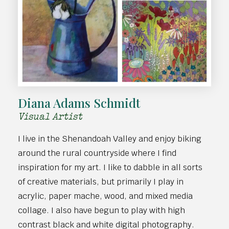
Diana Adams Schmidt
Visual Artist
I live in the Shenandoah Valley and enjoy biking
around the rural countryside where I find
inspiration for my art. I like to dabble in all sorts
of creative materials, but primarily I play in
acrylic, paper mache, wood, and mixed media
collage. I also have begun to play with high
contrast black and white digital photography.