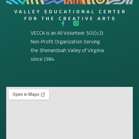
VECCA is an All Volunteer 501(c)3
Non-Profit Organization Serving
the Shenandoah Valley of Virginia
since 1984.