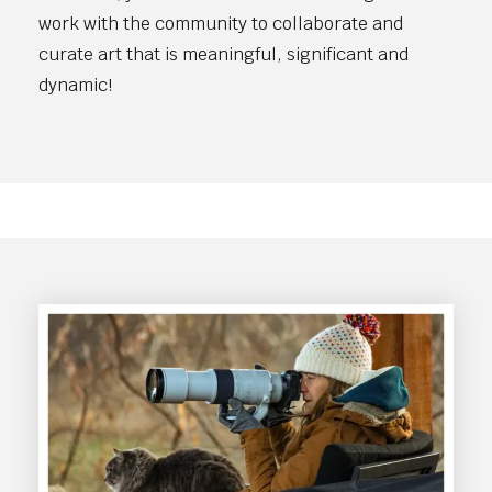
work with the community to collaborate and
curate art that is meaningful, significant and
dynamic!