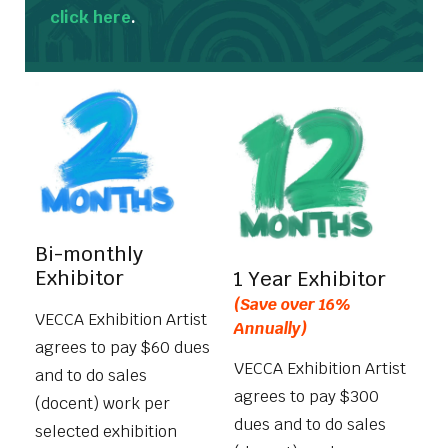
click here
.
Bi-monthly
Exhibitor
1 Year Exhibitor
(Save over 16%
VECCA Exhibition Artist
Annually)
agrees to pay $60 dues
VECCA Exhibition Artist
and to do sales
agrees to pay $300
(docent) work per
dues and to do sales
selected exhibition