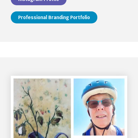
Professional Branding Portfolio