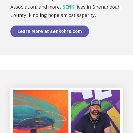
Association, and more.
SENK
lives in Shenandoah
County, kindling hope amidst asperity.
Learn More at senkohrs.com