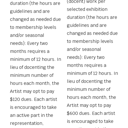
(docent) work per
duration (the hours are
selected exhibition
guidelines and are
duration (the hours are
changed as needed due
guidelines and are
to membership levels
changed as needed due
and/or seasonal
to membership levels
needs): Every two
and/or seasonal
months requires a
needs): Every two
minimum of 12 hours. In
months requires a
lieu of docenting the
minimum of 12 hours. In
minimum number of
lieu of docenting the
hours each month, the
minimum number of
Artist may opt to pay
hours each month, the
$120 dues. Each artist
Artist may opt to pay
is encouraged to take
$600 dues. Each artist
an active part in the
is encouraged to take
representation,