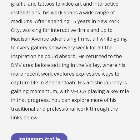
graffiti and tattoos to video art and interactive
installations, his work spans a wide range of
mediums. After spending 15 years in New York
City, working for interactive firms and up to
Madison Avenue advertising firms, all while going
to every gallery show every week for all the
inspiration he could absorb. He returned to the
DMV area before settling in the Valley, where his
more recent work explores expressive ways to
capture life in Shenandoah. His artistic journey is
gaining momentum, with VECCA playing a key role
in that progress. You can explore more of his
traditional and professional work through the
links below.
Instagram Profile