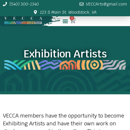
(540) 300-1340
VECCArts@gmail.com
123 S Main St. Woodstock, VA
0
Membership/Sponsor Info
Exhibition Artists
VECCA members have the opportunity to become
Exhibiting Artists and have their own work on