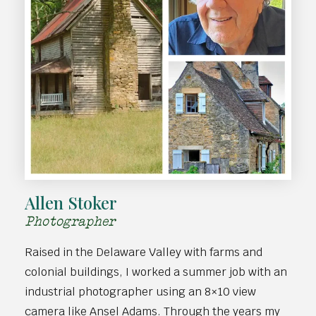
Allen Stoker
Photographer
Raised in the Delaware Valley with farms and
colonial buildings, I worked a summer job with an
industrial photographer using an 8×10 view
camera like Ansel Adams. Through the years my