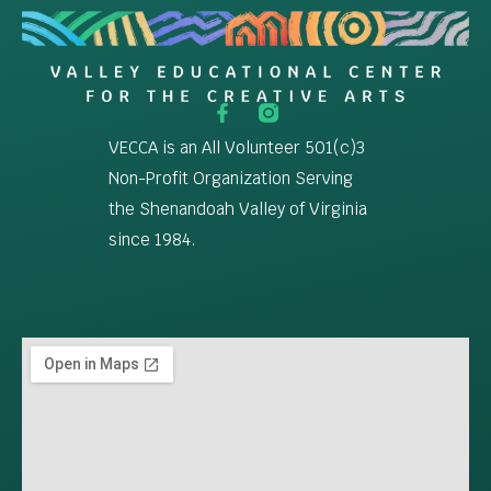
VECCA is an All Volunteer 501(c)3
Non-Profit Organization Serving
the Shenandoah Valley of Virginia
since 1984.