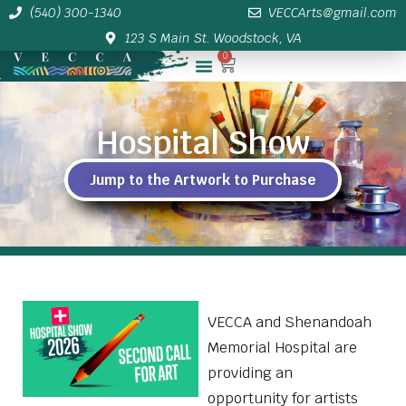
(540) 300-1340
VECCArts@gmail.com
123 S Main St. Woodstock, VA
0
Membership/Sponsor Info
Hospital Show
Jump to the Artwork to Purchase
VECCA and Shenandoah
Memorial Hospital are
providing an
opportunity for artists