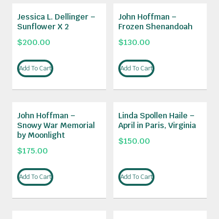
Jessica L. Dellinger –
John Hoffman –
Sunflower X 2
Frozen Shenandoah
$
200.00
$
130.00
Add To Cart
Add To Cart
John Hoffman –
Linda Spollen Haile –
Snowy War Memorial
April in Paris, Virginia
by Moonlight
$
150.00
$
175.00
Add To Cart
Add To Cart