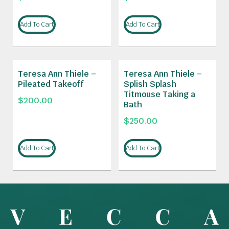
Add To Cart
Add To Cart
Teresa Ann Thiele –
Teresa Ann Thiele –
Pileated Takeoff
Splish Splash
Titmouse Taking a
$
200.00
Bath
$
250.00
Add To Cart
Add To Cart