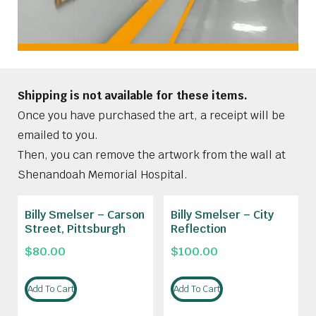
Shipping is not available for these items.
Once you have purchased the art, a receipt will be
emailed to you.
Then, you can remove the artwork from the wall at
Shenandoah Memorial Hospital.
Billy Smelser – Carson
Billy Smelser – City
Street, Pittsburgh
Reflection
$
80.00
$
100.00
Add To Cart
Add To Cart