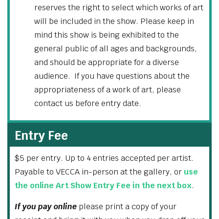
reserves the right to select which works of art
will be included in the show. Please keep in
mind this show is being exhibited to the
general public of all ages and backgrounds,
and should be appropriate for a diverse
audience. If you have questions about the
appropriateness of a work of art, please
contact us before entry date.
Entry Fee
$5 per entry. Up to 4 entries accepted per artist.
Payable to VECCA in-person at the gallery, or
use
the online Art Show Entry Fee in the next box
.
If you pay online
please print a copy of your