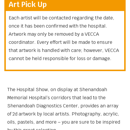
Art Pick Up
Each artist will be contacted regarding the date,
once it has been confirmed with the hospital.
Artwork may only be removed by a VECCA
coordinator. Every effort will be made to ensure
that artwork is handled with care; however, VECCA
cannot be held responsible for loss or damage.
The Hospital Show, on display at Shenandoah
Memorial Hospital’s corridors that lead to the
Shenandoah Diagnostics Center, provides an array
of 2d artwork by local artists. Photography, acrylic,
oils, pastels, and more – you are sure to be inspired