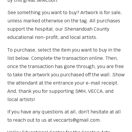
by this great selection.
See something you want to buy? Artwork is for sale,
unless marked otherwise on the tag. All purchases
support the hospital, our Shenandoah County
educational non-profit, and local artists.
To purchase, select the item you want to buy in the
list below. Complete the transaction online. Then,
once the transaction has gone through, you are free
to take the artwork you purchased off the wall. Show
the attendant at the entrance your e-mail receipt.
And, thank you for supporting SMH, VECCA, and
local artists!
If you have any questions at all, don’t hesitate at all
to reach out to us at veccarts@gmail.com.