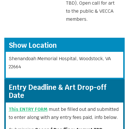
TBD), Open call for art
to the public & VECCA
members.
Show Location
Shenandoah Memorial Hospital, Woodstock, VA
22664
Entry Deadline & Art Drop-off
Date
This ENTRY FORM
must be filled out and submitted
to enter along with any entry fees paid, info below.