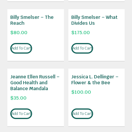
Billy Smelser – The
Billy Smelser – What
Reach
Divides Us
$
80.00
$
175.00
Add To Cart
Add To Cart
Jeanne Ellen Russell –
Jessica L. Dellinger –
Good Health and
Flower & the Bee
Balance Mandala
$
100.00
$
35.00
Add To Cart
Add To Cart