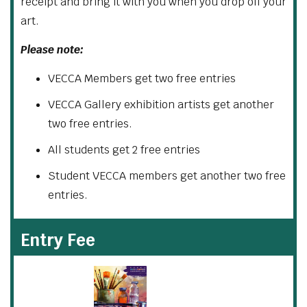
receipt and bring it with you when you drop off your
art.
Please note:
VECCA Members get two free entries
VECCA Gallery exhibition artists get another
two free entries.
All students get 2 free entries
Student VECCA members get another two free
entries.
Entry Fee