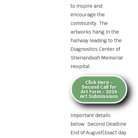
to inspire and
encourage the
community. The
artworks hang in the
hallway leading to the
Diagnostics Center of
Shenandoah Memorial
Hospital.
Click Here -
Second Call for
Art Form - 2026
Art Submissions
Important details
below. Second Deadline
End of August(Exact day