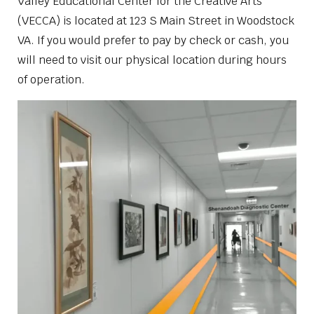
Valley Educational Center for the Creative Arts
(VECCA) is located at 123 S Main Street in Woodstock
VA. If you would prefer to pay by check or cash, you
will need to visit our physical location during hours
of operation.