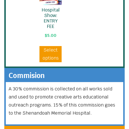
Hospital
Show:
ENTRY
FEE
$
5.00
Select
options
Commision
A 30% commission is collected on all works sold
and used to promote creative arts educational
outreach programs. 15% of this commission goes
to the Shenandoah Memorial Hospital.