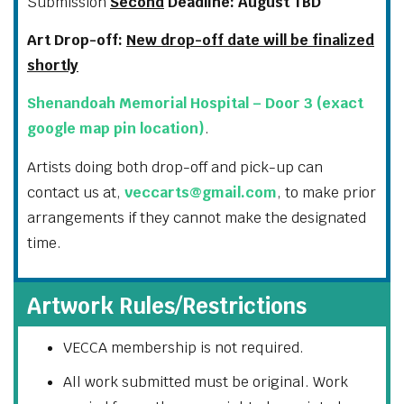
Submission
Second
Deadline: August TBD
Art Drop-off:
New drop-off date will be finalized
shortly
Shenandoah Memorial Hospital – Door 3 (exact
google map pin location)
.
Artists doing both drop-off and pick-up can
contact us at,
veccarts@gmail.com
, to make prior
arrangements if they cannot make the designated
time.
Artwork Rules/Restrictions
VECCA membership is not required.
All work submitted must be original. Work