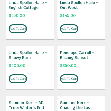
Linda Spollen Haile –
Linda Spollen Haile –
English Cottage
Out West
$
250.00
$
145.00
Add To Cart
Add To Cart
Linda Spollen Haile –
Penelope Carroll –
Snowy Barn
Blazing Sunset
$
200.00
$
350.00
Add To Cart
Add To Cart
Summer Kerr – 3D
Summer Kerr –
Tree: Winter’s End
Chasing the Last