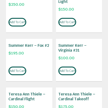
Light
$
250.00
$
150.00
Add To Cart
Add To Cart
Summer Kerr – Fox #2
Summer Kerr –
Virginia #31
$
195.00
$
100.00
Add To Cart
Add To Cart
Teresa Ann Thiele –
Teresa Ann Thiele –
Cardinal Flight
Cardinal Takeoff
$
150.00
$
175.00