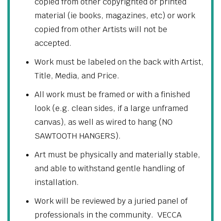
copied from other copyrighted or printed
material (ie books, magazines, etc) or work
copied from other Artists will not be
accepted.
Work must be labeled on the back with Artist,
Title, Media, and Price.
All work must be framed or with a finished
look (e.g. clean sides, if a large unframed
canvas), as well as wired to hang (NO
SAWTOOTH HANGERS).
Art must be physically and materially stable,
and able to withstand gentle handling of
installation.
Work will be reviewed by a juried panel of
professionals in the community. VECCA