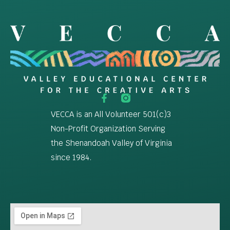
VECCA is an All Volunteer 501(c)3
Non-Profit Organization Serving
the Shenandoah Valley of Virginia
since 1984.