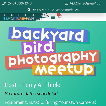
(540) 300-1340
VECCArts@gmail.com
123 S Main St. Woodstock, VA
0
Membership/Sponsor Info
Host - Terry A. Thiele
No future dates scheduled.
Equipment: B.Y.O.C. (Bring Your Own Camera)