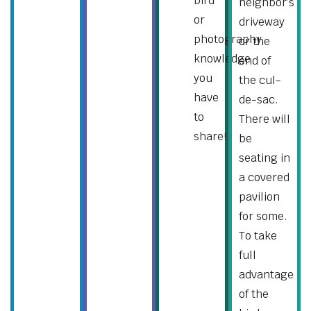
bird
neighbor’s
or
driveway
photography
or the
knowledge
end of
you
the cul-
have
de-sac.
to
There will
share!
be
seating in
a covered
pavilion
for some.
To take
full
advantage
of the