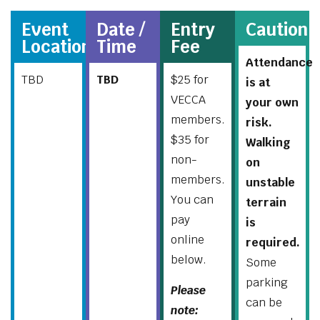
Event
Date /
Entry
Caution
Location
Time
Fee
Attendance
TBD
TBD
$25 for
is at
VECCA
your own
members.
risk.
$35 for
Walking
non-
on
members.
unstable
You can
terrain
pay
is
online
required.
below.
Some
parking
Please
can be
note: