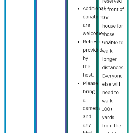
reserved
Additional
in front of
donations
the
are
house for
welcome.
those
Refreshments
unable to
provided
walk
by
longer
the
distances.
host.
Everyone
Please
else will
bring
need to
a
walk
camera
100+
and
yards
any
from the