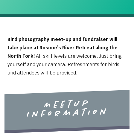
Bird photography meet-up and fundraiser will
take place at Roscoe’s River Retreat along the
North Fork!
All skill levels are welcome. Just bring
yourself and your camera. Refreshments for birds
and attendees will be provided.
Meetup
Information