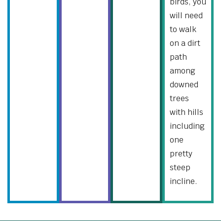
birds, you
will need
to walk
on a dirt
path
among
downed
trees
with hills
including
one
pretty
steep
incline.