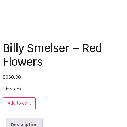
Billy Smelser – Red
Flowers
$
350.00
1 in stock
Add to cart
Description