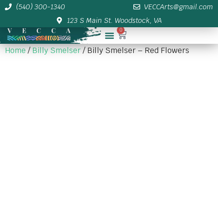
(540) 300-1340
VECCArts@gmail.com
123 S Main St. Woodstock, VA
0
Membership/Sponsor Info
Home
/
Billy Smelser
/ Billy Smelser – Red Flowers