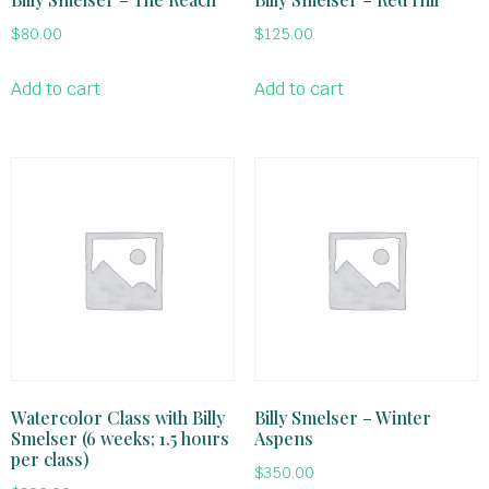
$
80.00
$
125.00
Add to cart
Add to cart
Watercolor Class with Billy
Billy Smelser – Winter
Smelser (6 weeks; 1.5 hours
Aspens
per class)
$
350.00