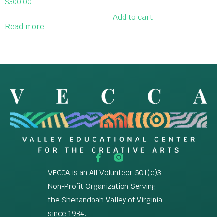
$
300.00
Add to cart
Read more
VECCA is an All Volunteer 501(c)3
Non-Profit Organization Serving
the Shenandoah Valley of Virginia
since 1984.