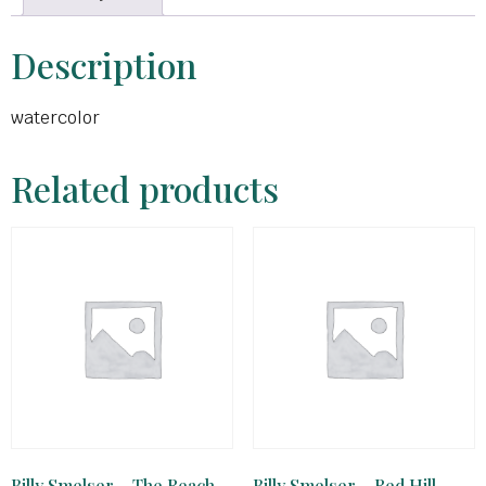
Description
watercolor
Related products
Billy Smelser – The Reach
Billy Smelser – Red Hill