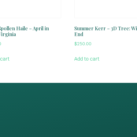
pollen Haile – April in
Summer Kerr – 3D Tree: Wi
Virginia
End
0
$
250.00
 cart
Add to cart