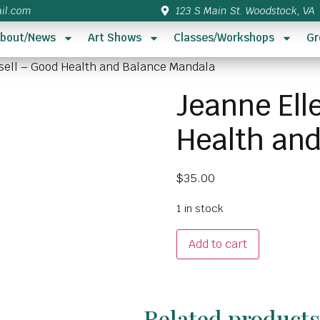
il.com
123 S Main St. Woodstock, VA
bout/News
Art Shows
Classes/Workshops
Gr
sell – Good Health and Balance Mandala
Jeanne Ell
Health an
$
35.00
1 in stock
Add to cart
Related product