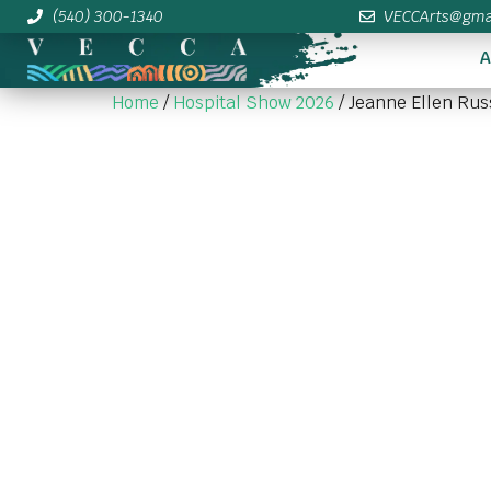
(540) 300-1340
VECCArts@gma
A
Home
/
Hospital Show 2026
/ Jeanne Ellen Rus