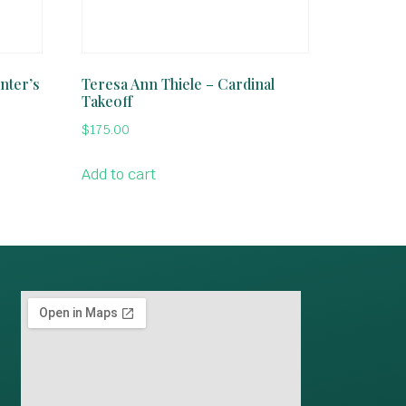
nter’s
Teresa Ann Thiele – Cardinal
Takeoff
$
175.00
Add to cart