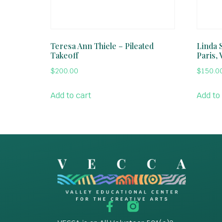
Teresa Ann Thiele – Pileated
Linda S
Takeoff
Paris, 
$
200.00
$
150.0
Add to cart
Add to