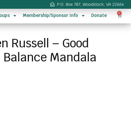
P.O. Box 787, Woodstock, VA 22664
0
oups
Membership/Sponsor Info
Donate
en Russell – Good
d Balance Mandala
s