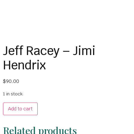
Jeff Racey – Jimi
Hendrix
$
90.00
1 in stock
Add to cart
Related products