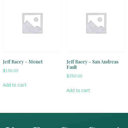
Jeff Racey – Monet
Jeff Racey – San Andreas
Fault
$
150.00
$
250.00
Add to cart
Add to cart