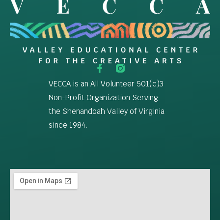
VECCA is an All Volunteer 501(c)3
Non-Profit Organization Serving
the Shenandoah Valley of Virginia
since 1984.