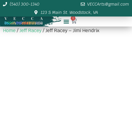
(540) 300-1340
VECCArts@gmail.com
123 S Main St. Woodstock, VA
0
Membership/Sponsor Info
Home
/
Jeff Racey
/ Jeff Racey – Jimi Hendrix