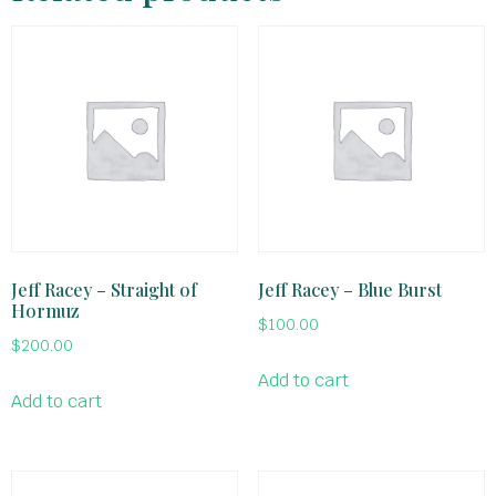
Jeff Racey – Straight of
Jeff Racey – Blue Burst
Hormuz
$
100.00
$
200.00
Add to cart
Add to cart