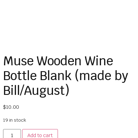
Muse Wooden Wine
Bottle Blank (made by
Bill/August)
$
10.00
19 in stock
Add to cart