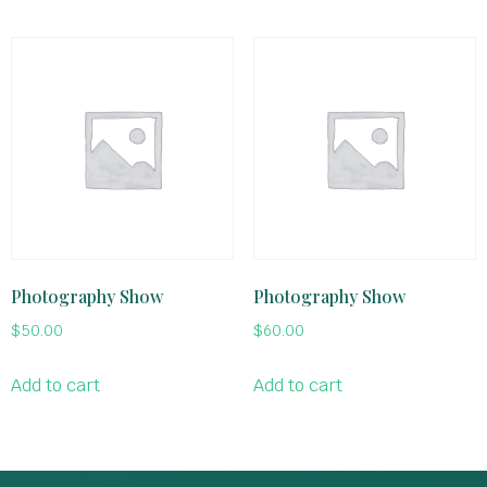
Photography Show
Photography Show
$
50.00
$
60.00
Add to cart
Add to cart