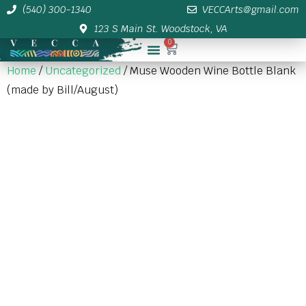
(540) 300-1340
VECCArts@gmail.com
123 S Main St. Woodstock, VA
0
Membership/Sponsor Info
Home
/
Uncategorized
/ Muse Wooden Wine Bottle Blank
(made by Bill/August)