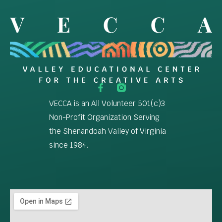
VECCA is an All Volunteer 501(c)3
Non-Profit Organization Serving
the Shenandoah Valley of Virginia
since 1984.