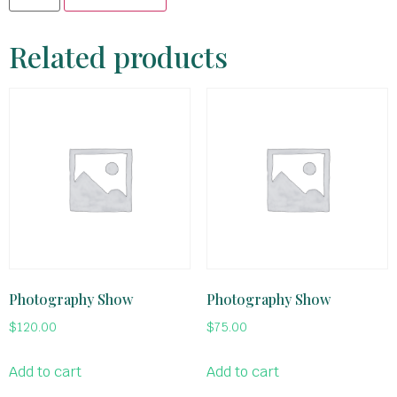
Related products
Photography Show
Photography Show
$
120.00
$
75.00
Add to cart
Add to cart