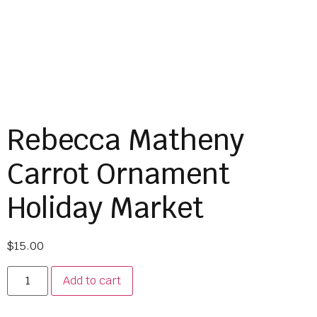
Rebecca Matheny
Carrot Ornament
Holiday Market
$
15.00
Add to cart