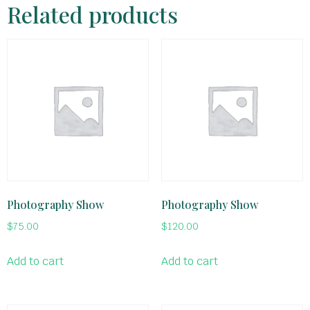
Related products
Photography Show
Photography Show
$
75.00
$
120.00
Add to cart
Add to cart