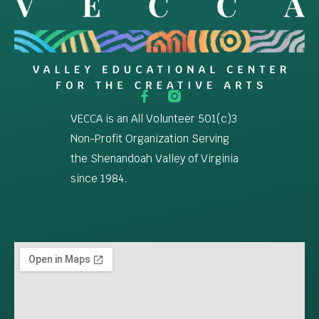
VECCA is an All Volunteer 501(c)3
Non-Profit Organization Serving
the Shenandoah Valley of Virginia
since 1984.