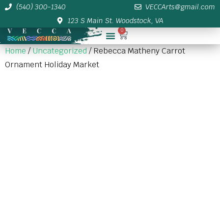
(540) 300-1340
VECCArts@gmail.com
123 S Main St. Woodstock, VA
0
Membership/Sponsor Info
Home
/
Uncategorized
/ Rebecca Matheny Carrot
Ornament Holiday Market