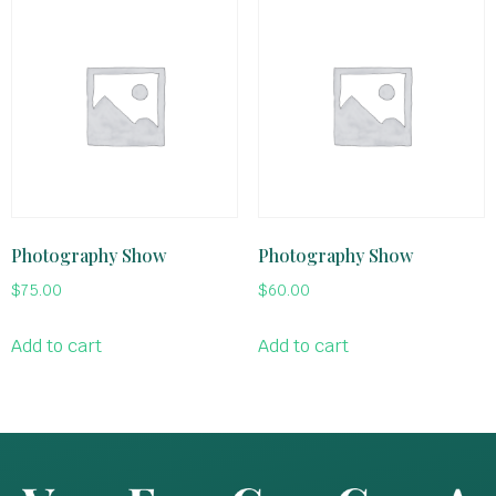
Photography Show
Photography Show
$
75.00
$
60.00
Add to cart
Add to cart