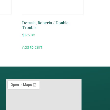
Demski, Roberta / Double
Trouble
$
175.00
Add to cart