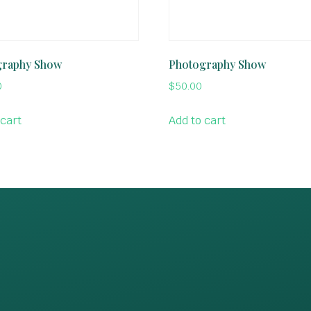
graphy Show
Photography Show
0
$
50.00
 cart
Add to cart