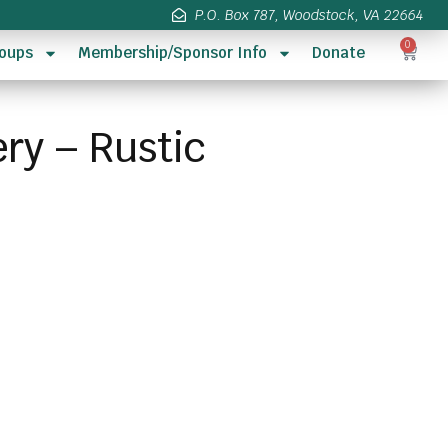
P.O. Box 787, Woodstock, VA 22664
0
oups
Membership/Sponsor Info
Donate
ry – Rustic
s