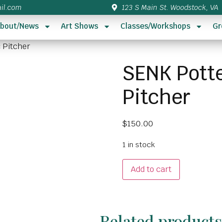
il.com
123 S Main St. Woodstock, VA
bout/News
Art Shows
Classes/Workshops
Gr
 Pitcher
SENK Potte
Pitcher
$
150.00
1 in stock
Add to cart
Related product