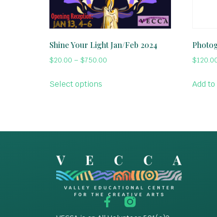
Shine Your Light Jan/Feb 2024
Photo
$
20.00
–
$
750.00
$
120.0
Select options
Add to