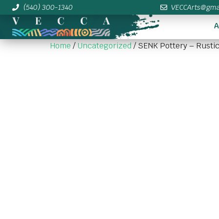
(540) 300-1340
VECCArts@gma
A
Home
/
Uncategorized
/ SENK Pottery – Rustic