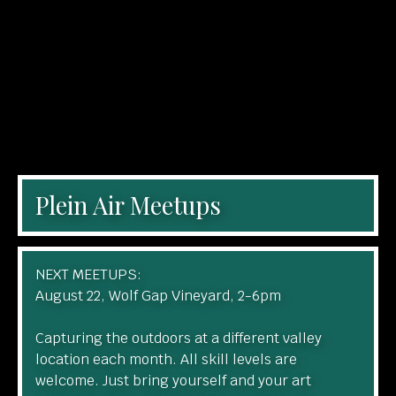
Plein Air Meetups
NEXT MEETUPS:
August 22, Wolf Gap Vineyard, 2-6pm
Capturing the outdoors at a different valley
location each month. All skill levels are
welcome. Just bring yourself and your art
materials to create whatever inspires you.
Learn More