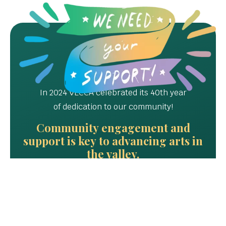
In 2024 VECCA celebrated its 40th year
of dedication to our community!
Community engagement and
support is key to advancing arts in
the valley.
Please Donate, Join, Teach
or Volunteer TODAY!!!