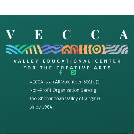
VECCA is an All Volunteer 501(c)3
Non-Profit Organization Serving
the Shenandoah Valley of Virginia
since 1984.