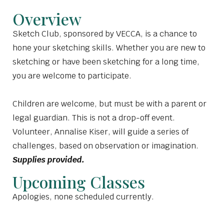
Overview
Sketch Club, sponsored by VECCA, is a chance to
hone your sketching skills. Whether you are new to
sketching or have been sketching for a long time,
you are welcome to participate.
Children are welcome, but must be with a parent or
legal guardian. This is not a drop-off event.
Volunteer, Annalise Kiser, will guide a series of
challenges, based on observation or imagination.
Supplies provided.
Upcoming Classes
Apologies, none scheduled currently.