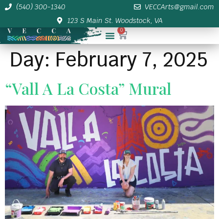
(540) 300-1340
VECCArts@gmail.com
123 S Main St. Woodstock, VA
0
Membership/Sponsor Info
Day:
February 7, 2025
“Vall A La Costa” Mural