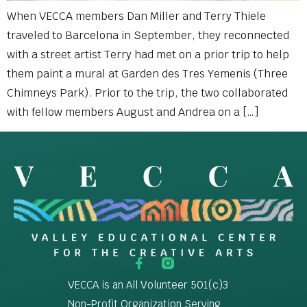
When VECCA members Dan Miller and Terry Thiele
traveled to Barcelona in September, they reconnected
with a street artist Terry had met on a prior trip to help
them paint a mural at Garden des Tres Yemenis (Three
Chimneys Park). Prior to the trip, the two collaborated
with fellow members August and Andrea on a […]
VECCA is an All Volunteer 501(c)3
Non-Profit Organization Serving