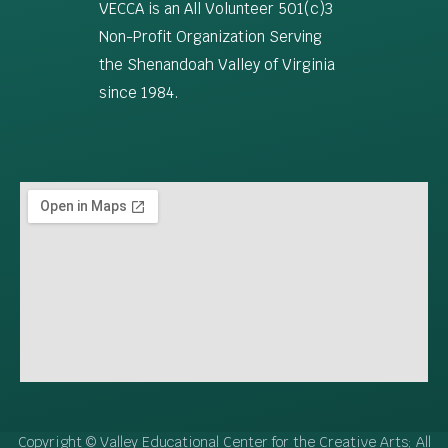
VECCA is an All Volunteer 501(c)3
Non-Profit Organization Serving
the Shenandoah Valley of Virginia
since 1984.
Copyright © Valley Educational Center for the Creative Arts; All