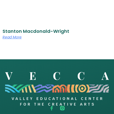
Stanton Macdonald-Wright
Read More