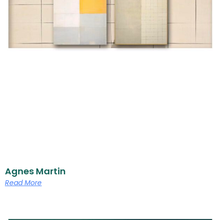
Agnes Martin
Read More