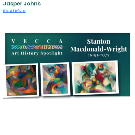
Jasper Johns
Read More