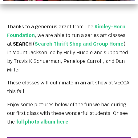
Thanks to a generous grant from The
Kimley-Horn
Foundation
, we are able to run a series art classes
at
SEARCH
(
Search Thrift Shop and Group Home
)
in Mount Jackson led by
Holly Huddle
and supported
by
Travis K Schuerman
, Penelope Carroll, and Dan
Miller.
These classes will culminate in an art show at VECCA
this fall!
Enjoy some pictures below of the fun we had during
our first class with these wonderful students. Or see
the
full photo album here
.