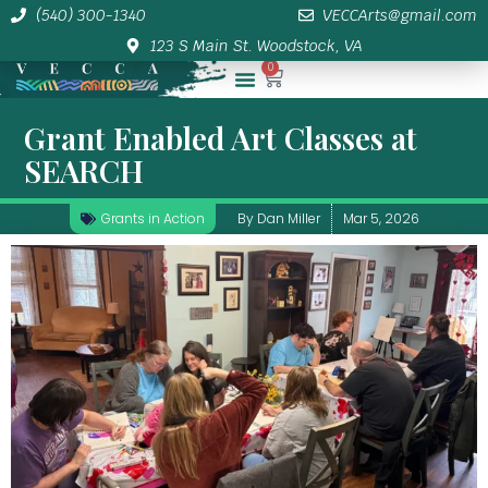
(540) 300-1340
VECCArts@gmail.com
123 S Main St. Woodstock, VA
0
Membership/Sponsor Info
Grant Enabled Art Classes at
SEARCH
Grants in Action
By
Dan Miller
Mar 5, 2026