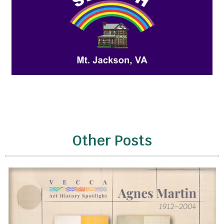
Other Posts