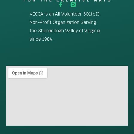
VECCA is an All Volunteer 501(c)3
Non-Profit Organization Serving
the Shenandoah Valley of Virginia
since 1984.