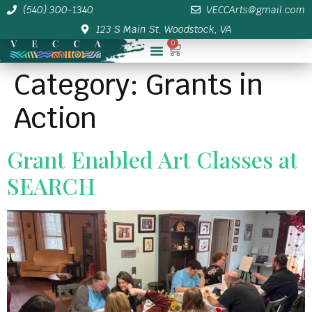
(540) 300-1340
VECCArts@gmail.com
123 S Main St. Woodstock, VA
0
Membership/Sponsor Info
Category:
Grants in
Action
Grant Enabled Art Classes at
SEARCH