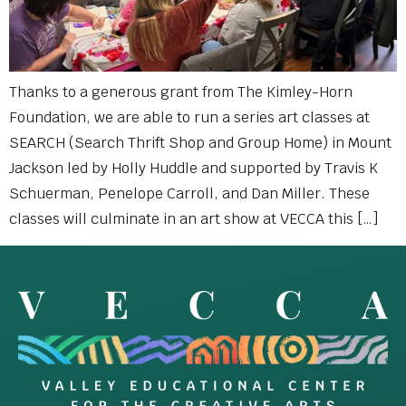
Thanks to a generous grant from The Kimley-Horn
Foundation, we are able to run a series art classes at
SEARCH (Search Thrift Shop and Group Home) in Mount
Jackson led by Holly Huddle and supported by Travis K
Schuerman, Penelope Carroll, and Dan Miller. These
classes will culminate in an art show at VECCA this […]