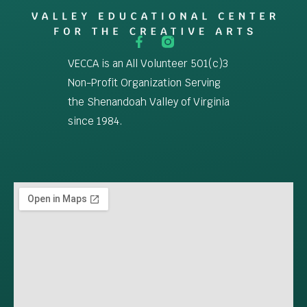
VECCA is an All Volunteer 501(c)3
Non-Profit Organization Serving
the Shenandoah Valley of Virginia
since 1984.