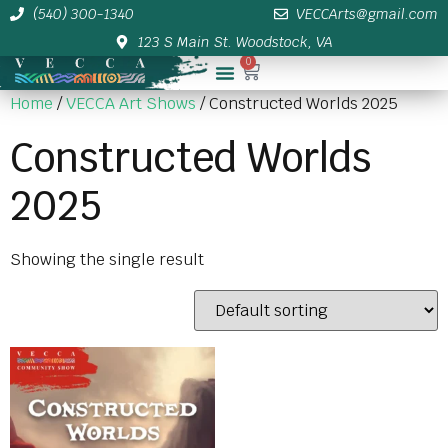
(540) 300-1340
VECCArts@gmail.com
123 S Main St. Woodstock, VA
0
Membership/Sponsor Info
Home
/
VECCA Art Shows
/ Constructed Worlds 2025
Constructed Worlds
2025
Showing the single result