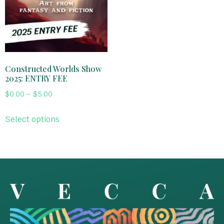
Constructed Worlds Show
2025: ENTRY FEE
$
0.00
–
$
5.00
Select options