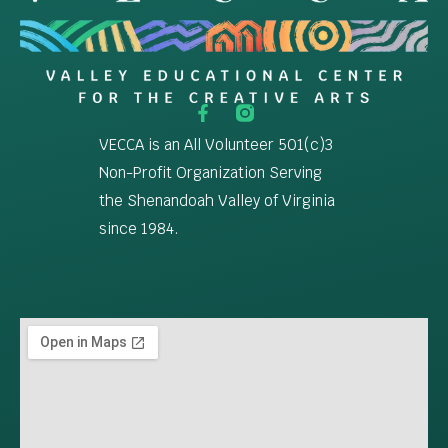
VECCA is an All Volunteer 501(c)3
Non-Profit Organization Serving
the Shenandoah Valley of Virginia
since 1984.