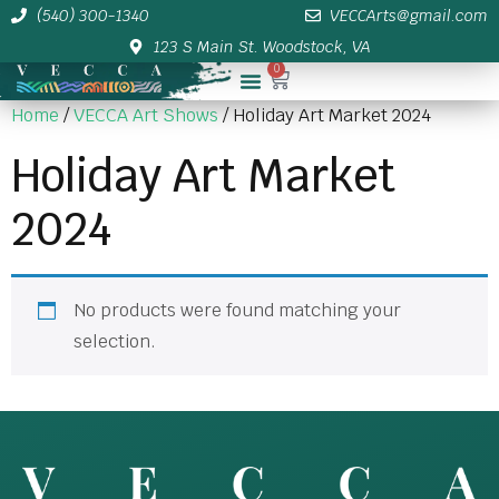
(540) 300-1340
VECCArts@gmail.com
123 S Main St. Woodstock, VA
0
Membership/Sponsor Info
Home
/
VECCA Art Shows
/ Holiday Art Market 2024
Holiday Art Market
2024
No products were found matching your
selection.