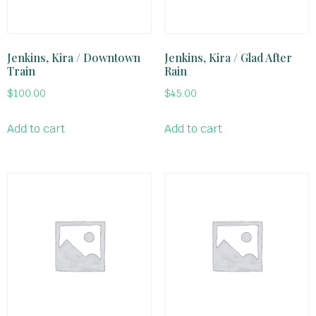
Jenkins, Kira / Downtown
Jenkins, Kira / Glad After
Train
Rain
$
100.00
$
45.00
Add to cart
Add to cart