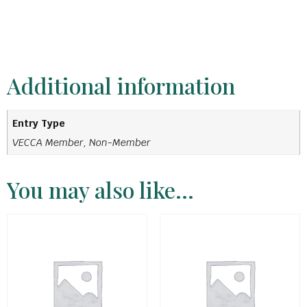
Additional information
Entry Type
VECCA Member, Non-Member
You may also like…