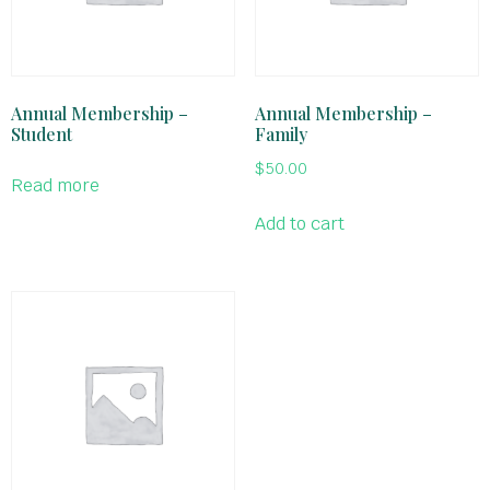
Annual Membership –
Annual Membership –
Student
Family
$
50.00
Read more
Add to cart