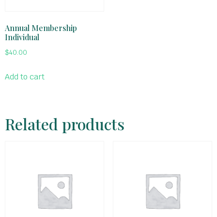
Annual Membership
Individual
$
40.00
Add to cart
Related products