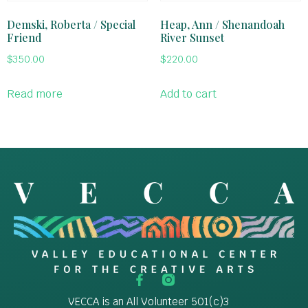
Demski, Roberta / Special
Heap, Ann / Shenandoah
Friend
River Sunset
$
350.00
$
220.00
Read more
Add to cart
VECCA is an All Volunteer 501(c)3