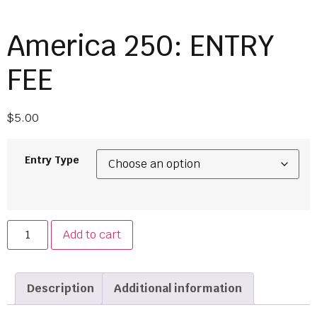
America 250: ENTRY
FEE
$
5.00
Entry Type
Add to cart
Description
Additional information