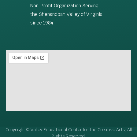
Non-Profit Organization Serving
the Shenandoah Valley of Virginia
since 1984.
Copyright © Valley Educational Center for the Creative Arts; All
Rights Reserved.