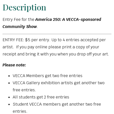
Description
Entry Fee for the
America 250: A VECCA-sponsored
Community Show
.
ENTRY FEE: $5 per entry. Up to 4 entries accepted per
artist. If you pay online please print a copy of your
receipt and bring it with you when you drop off your art.
Please note:
VECCA Members get two free entries
VECCA Gallery exhibition artists get another two
free entries.
All students get 2 free entries
Student VECCA members get another two free
entries.