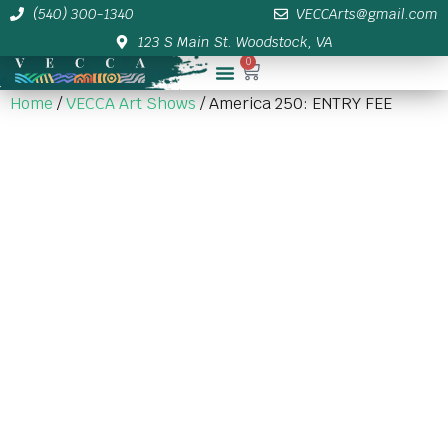
(540) 300-1340
VECCArts@gmail.com
123 S Main St. Woodstock, VA
0
Membership/Sponsor Info
Home
/
VECCA Art Shows
/ America 250: ENTRY FEE