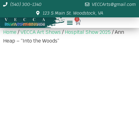
(540) 300-1340
VECCArts@gmail.com
123 S Main St. Woodstock, VA
0
Membership/Sponsor Info
Home
/
VECCA Art Shows
/
Hospital Show 2025
/ Ann
Heap – “Into the Woods”