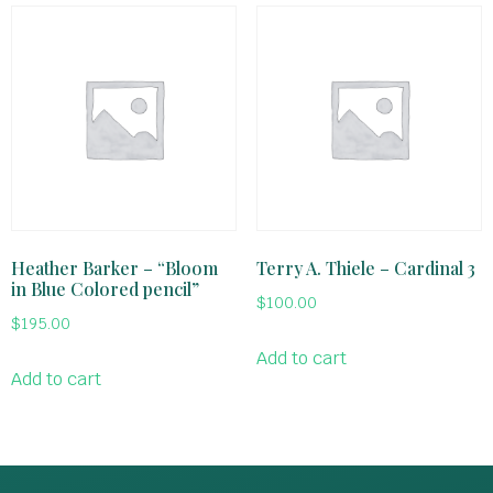
Heather Barker – “Bloom
Terry A. Thiele – Cardinal 3
in Blue Colored pencil”
$
100.00
$
195.00
Add to cart
Add to cart