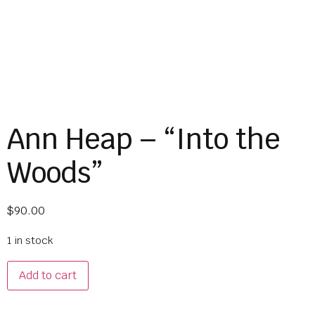
Ann Heap – “Into the
Woods”
$
90.00
1 in stock
Add to cart