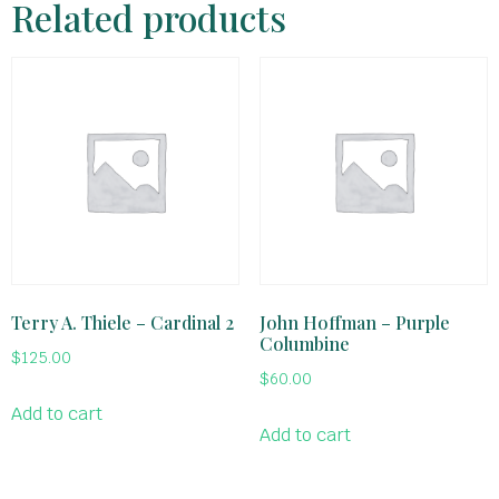
Related products
Terry A. Thiele – Cardinal 2
John Hoffman – Purple
Columbine
$
125.00
$
60.00
Add to cart
Add to cart