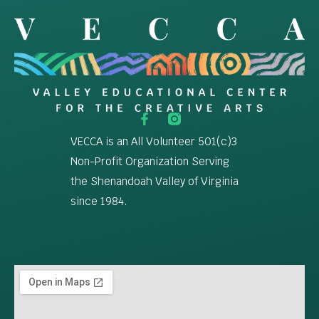
VECCA is an All Volunteer 501(c)3
Non-Profit Organization Serving
the Shenandoah Valley of Virginia
since 1984.