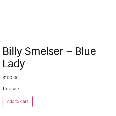
Billy Smelser – Blue
Lady
$
100.00
1 in stock
Add to cart