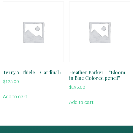
Terry A. Thiele – Cardinal 1
Heather Barker – “Bloom
in Blue Colored pencil”
$
125.00
$
195.00
Add to cart
Add to cart