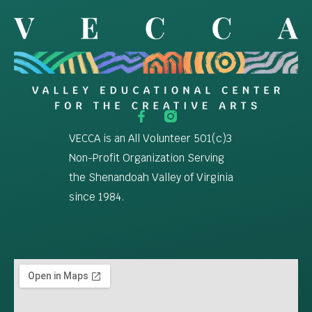
VECCA is an All Volunteer 501(c)3
Non-Profit Organization Serving
the Shenandoah Valley of Virginia
since 1984.