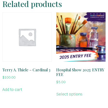
Related products
Terry A. Thiele – Cardinal 3
Hospital Show 2025: ENTRY
FEE
$
100.00
$
5.00
Add to cart
Select options