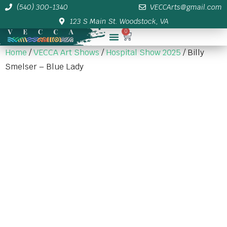
(540) 300-1340
VECCArts@gmail.com
123 S Main St. Woodstock, VA
0
Membership/Sponsor Info
Home
/
VECCA Art Shows
/
Hospital Show 2025
/ Billy
Smelser – Blue Lady