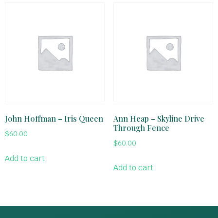
John Hoffman – Iris Queen
Ann Heap – Skyline Drive
Through Fence
$
60.00
$
60.00
Add to cart
Add to cart