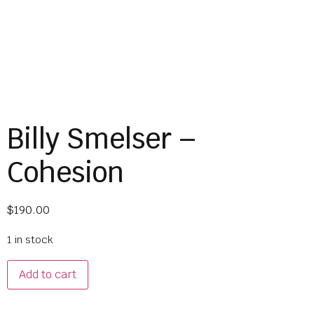
Billy Smelser –
Cohesion
$
190.00
1 in stock
Add to cart