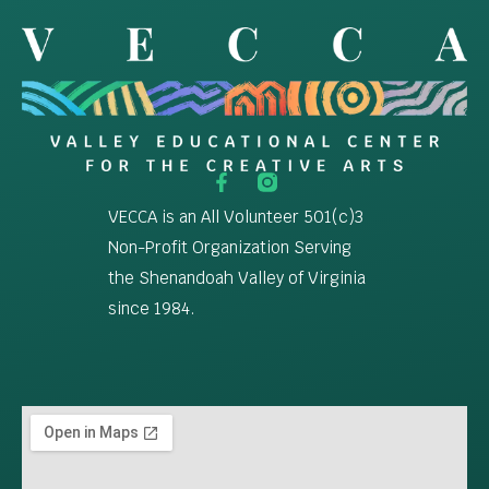
VECCA is an All Volunteer 501(c)3
Non-Profit Organization Serving
the Shenandoah Valley of Virginia
since 1984.