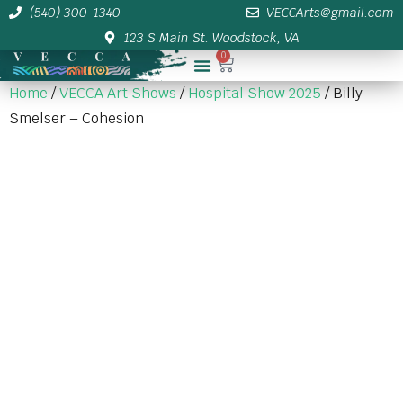
(540) 300-1340
VECCArts@gmail.com
123 S Main St. Woodstock, VA
0
Membership/Sponsor Info
Home
/
VECCA Art Shows
/
Hospital Show 2025
/ Billy
Smelser – Cohesion