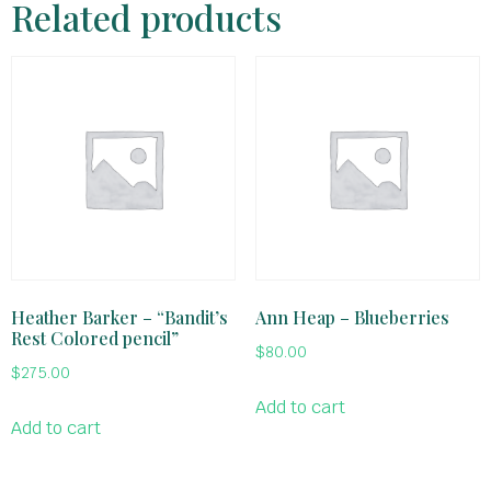
Related products
Heather Barker – “Bandit’s
Ann Heap – Blueberries
Rest Colored pencil”
$
80.00
$
275.00
Add to cart
Add to cart