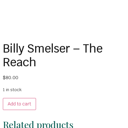
Billy Smelser – The
Reach
$
80.00
1 in stock
Add to cart
Related products