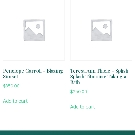
Penelope Carroll – Blazing
Teresa Ann Thiele – Splish
Sunset
Splash Titmouse Taking a
Bath
$
350.00
$
250.00
Add to cart
Add to cart