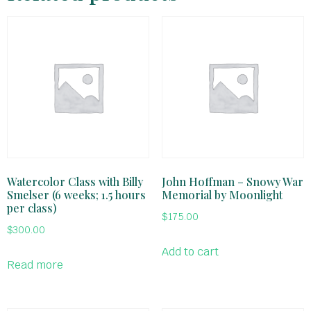
Watercolor Class with Billy
John Hoffman – Snowy War
Smelser (6 weeks; 1.5 hours
Memorial by Moonlight
per class)
$
175.00
$
300.00
Add to cart
Read more