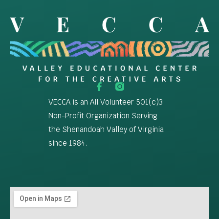
VECCA is an All Volunteer 501(c)3
Non-Profit Organization Serving
the Shenandoah Valley of Virginia
since 1984.