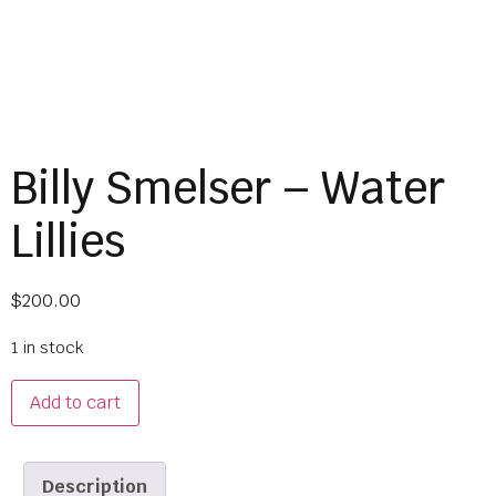
Billy Smelser – Water
Lillies
$
200.00
1 in stock
Add to cart
Description