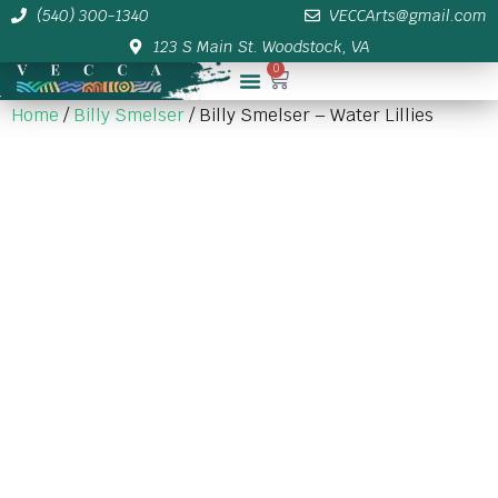
(540) 300-1340
VECCArts@gmail.com
123 S Main St. Woodstock, VA
0
Membership/Sponsor Info
Home
/
Billy Smelser
/ Billy Smelser – Water Lillies