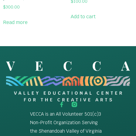
$
100.00
$
300.00
Add to cart
Read more
VECCA is an All Volunteer 501(c)3
Non-Profit Organization Serving
the Shenandoah Valley of Virginia