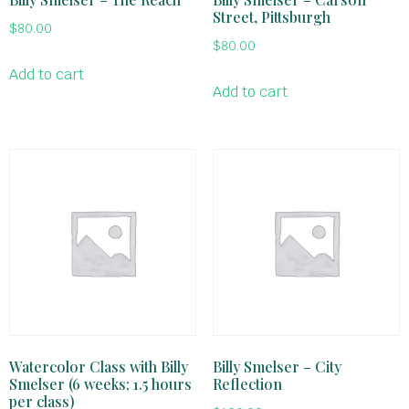
Street, Pittsburgh
$
80.00
$
80.00
Add to cart
Add to cart
Watercolor Class with Billy
Billy Smelser – City
Smelser (6 weeks; 1.5 hours
Reflection
per class)