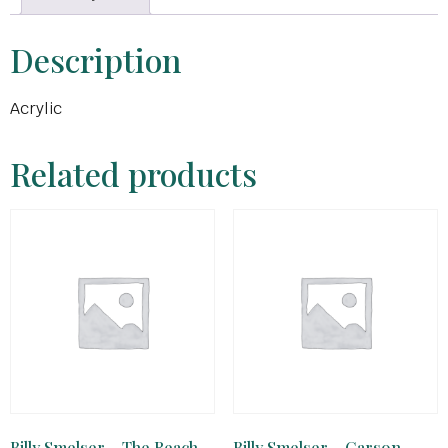
Description
Acrylic
Related products
Billy Smelser – The Reach
Billy Smelser – Carson