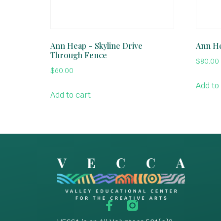
Ann Heap – Skyline Drive
Ann He
Through Fence
$
80.00
$
60.00
Add to
Add to cart