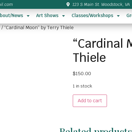
il.com
123 S Main St. Woodstock, VA
bout/News
Art Shows
Classes/Workshops
Gr
5
/ “Cardinal Moon” by Terry Thiele
“Cardinal 
Thiele
$
150.00
1 in stock
Add to cart
Related product