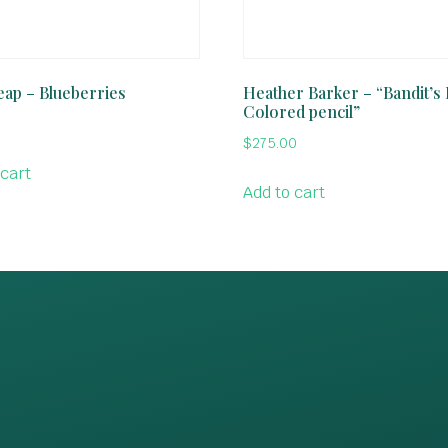
ap – Blueberries
Heather Barker – “Bandit’s 
Colored pencil”
$
275.00
 cart
Add to cart