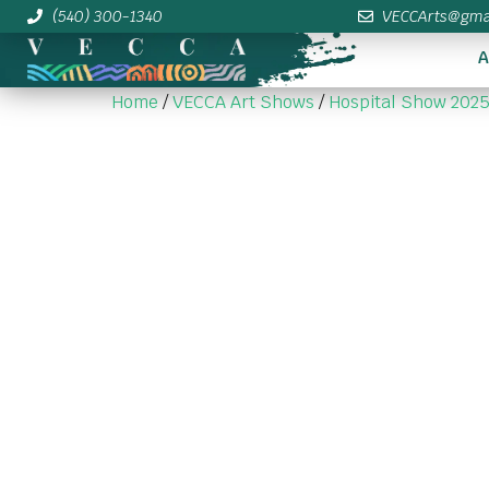
(540) 300-1340
VECCArts@gma
A
Home
/
VECCA Art Shows
/
Hospital Show 202