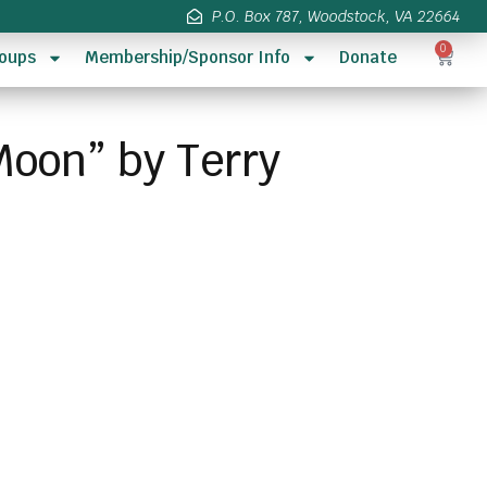
P.O. Box 787, Woodstock, VA 22664
0
oups
Membership/Sponsor Info
Donate
Moon” by Terry
s