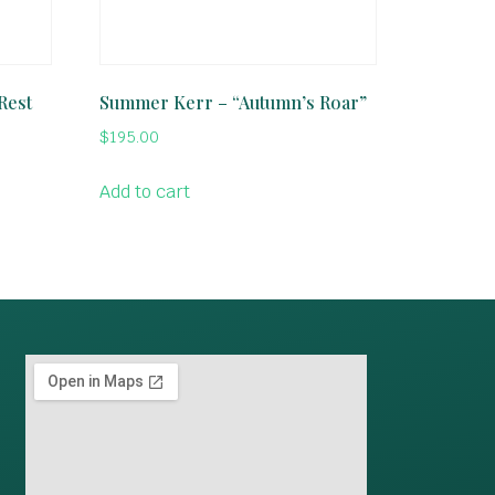
Rest
Summer Kerr – “Autumn’s Roar”
$
195.00
Add to cart