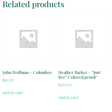
Related products
John Hoffman – Columbee
Heather Barker – “Just
Bee” Colored pencil “
$
60.00
$
260.00
Add to cart
Add to cart