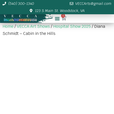
(540) 300-1340
VECCArts@gmail.com
123 S Main St. Woodstock, VA
0
Membership/Sponsor Info
Home
/
VECCA Art Shows
/
Hospital Show 2025
/ Diana
Schmidt – Cabin in the Hills