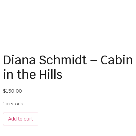
Diana Schmidt – Cabin
in the Hills
$
150.00
1 in stock
Add to cart