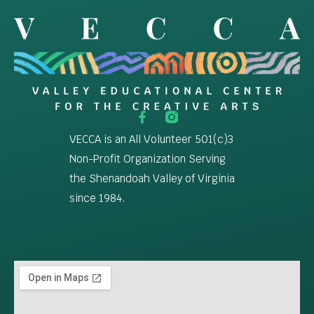
VECCA is an All Volunteer 501(c)3
Non-Profit Organization Serving
the Shenandoah Valley of Virginia
since 1984.