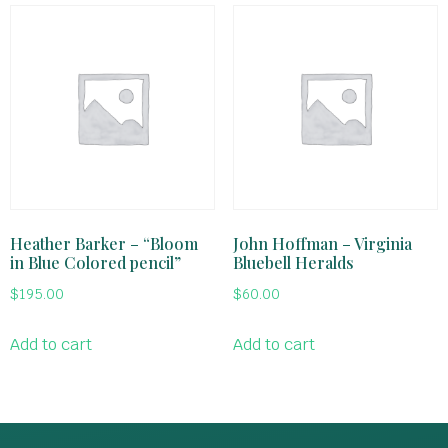
Heather Barker – “Bloom
John Hoffman – Virginia
in Blue Colored pencil”
Bluebell Heralds
$
195.00
$
60.00
Add to cart
Add to cart