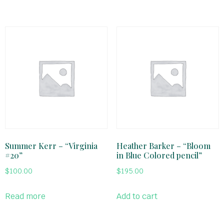
Summer Kerr – “Virginia
Heather Barker – “Bloom
#20”
in Blue Colored pencil”
$
100.00
$
195.00
Read more
Add to cart