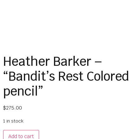
Heather Barker –
“Bandit’s Rest Colored
pencil”
$
275.00
1 in stock
Add to cart