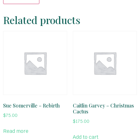
Related products
Sue Somerville – Rebirth
Caitlin Garvey – Christmas
Cactus
$
75.00
$
175.00
Read more
Add to cart