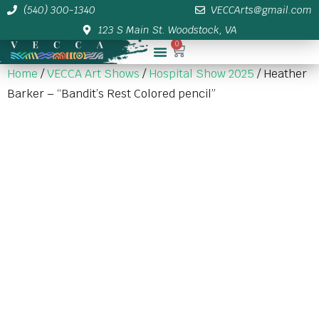
(540) 300-1340
VECCArts@gmail.com
123 S Main St. Woodstock, VA
0
Membership/Sponsor Info
Home
/
VECCA Art Shows
/
Hospital Show 2025
/ Heather
Barker – “Bandit’s Rest Colored pencil”