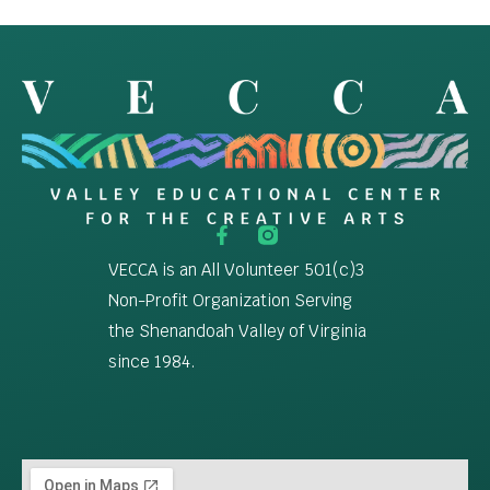
VECCA is an All Volunteer 501(c)3
Non-Profit Organization Serving
the Shenandoah Valley of Virginia
since 1984.