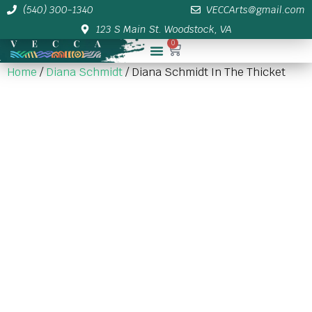
(540) 300-1340
VECCArts@gmail.com
123 S Main St. Woodstock, VA
0
Membership/Sponsor Info
Home
/
Diana Schmidt
/ Diana Schmidt In The Thicket