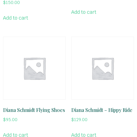
$
150.00
Add to cart
Add to cart
Diana Schmidt Flying Shoes
Diana Schmidt – Hippy Ride
$
95.00
$
129.00
Add to cart
Add to cart