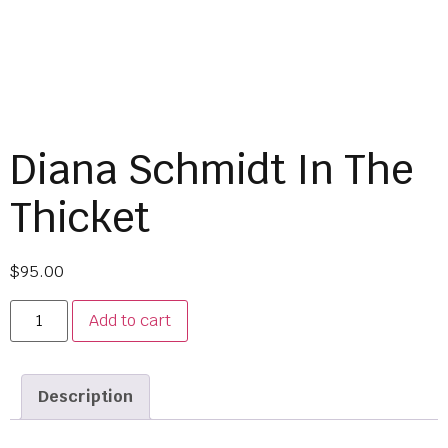
Diana Schmidt In The
Thicket
$
95.00
Add to cart
Description