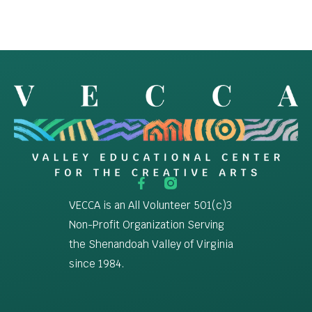
VECCA is an All Volunteer 501(c)3
Non-Profit Organization Serving
the Shenandoah Valley of Virginia
since 1984.