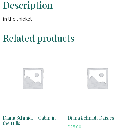
Description
in the thicket
Related products
Diana Schmidt – Cabin in
Diana Schmidt Daisies
the Hills
$
95.00