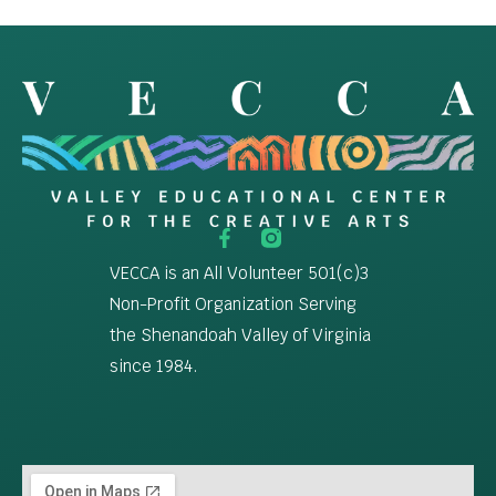
VECCA is an All Volunteer 501(c)3
Non-Profit Organization Serving
the Shenandoah Valley of Virginia
since 1984.