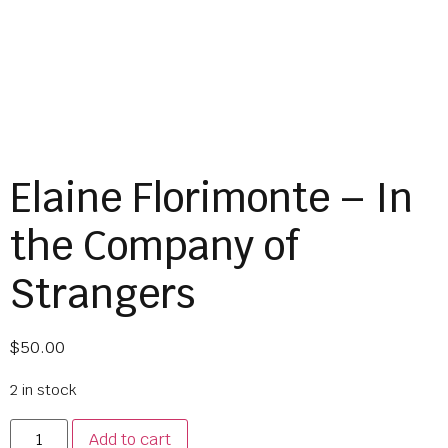
Elaine Florimonte – In
the Company of
Strangers
$
50.00
2 in stock
Add to cart