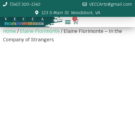
(540) 300-1340
VECCArts@gmail.com
123 S Main St. Woodstock, VA
0
Membership/Sponsor Info
Home
/
Elaine Florimonte
/ Elaine Florimonte – In the
Company of Strangers