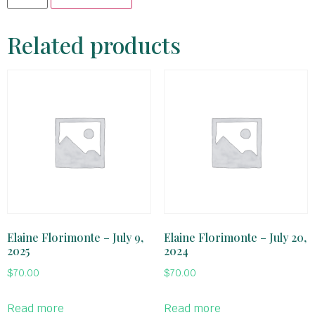
Related products
Elaine Florimonte – July 9,
Elaine Florimonte – July 20,
2025
2024
$
70.00
$
70.00
Read more
Read more