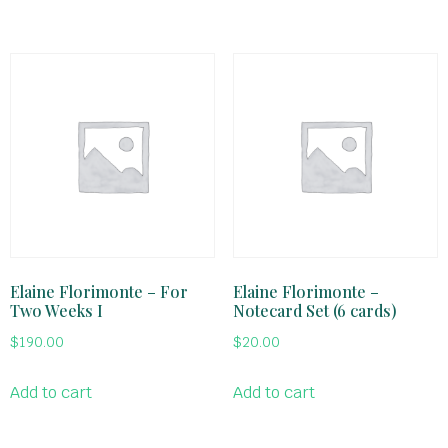
Elaine Florimonte – For
Elaine Florimonte –
Two Weeks I
Notecard Set (6 cards)
$
190.00
$
20.00
Add to cart
Add to cart