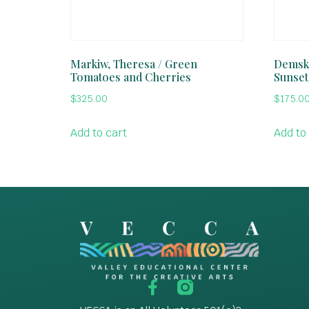
Markiw, Theresa / Green
Demski
Tomatoes and Cherries
Sunset
$
325.00
$
175.0
Add to cart
Add to