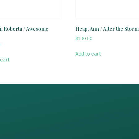
, Roberta / Awesome
Heap, Ann / After the Storm
$
100.00
0
Add to cart
 cart