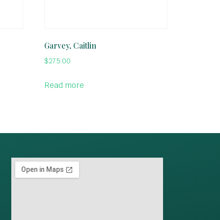
Garvey, Caitlin
$
275.00
Read more