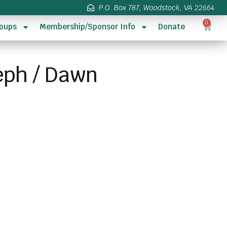
P.O. Box 787, Woodstock, VA 22664
0
oups
Membership/Sponsor Info
Donate
eph / Dawn
s