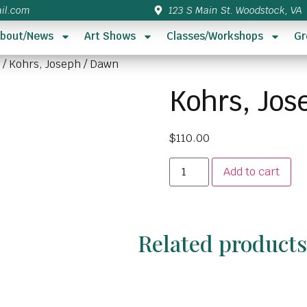
il.com
123 S Main St. Woodstock, VA
bout/News
Art Shows
Classes/Workshops
Gr
/ Kohrs, Joseph / Dawn
Kohrs, Jos
$
110.00
Add to cart
Related product