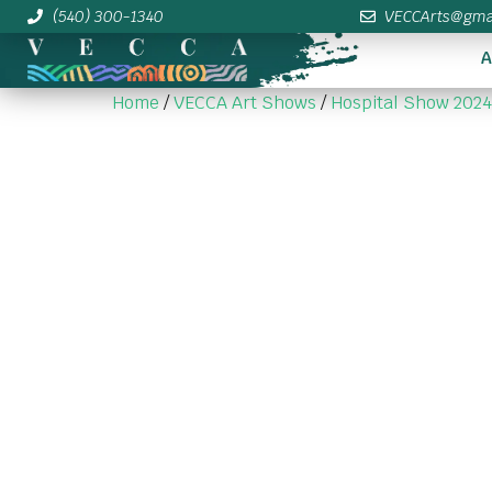
(540) 300-1340
VECCArts@gma
A
Home
/
VECCA Art Shows
/
Hospital Show 2024