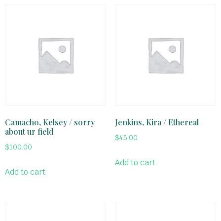
Camacho, Kelsey / sorry
Jenkins, Kira / Ethereal
about ur field
$
45.00
$
100.00
Add to cart
Add to cart