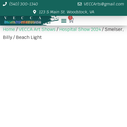
(540) 300-1340
VECCArts@gmail.com
123 S Main St. Woodstock, VA
0
Membership/Sponsor Info
Home
/
VECCA Art Shows
/
Hospital Show 2024
/ Smelser,
Billy / Beach Light