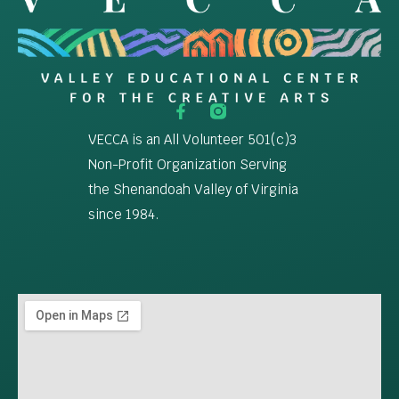
VECCA is an All Volunteer 501(c)3
Non-Profit Organization Serving
the Shenandoah Valley of Virginia
since 1984.