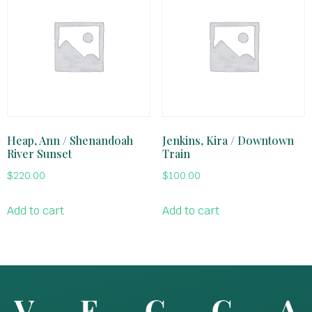
Heap, Ann / Shenandoah
Jenkins, Kira / Downtown
River Sunset
Train
$
220.00
$
100.00
Add to cart
Add to cart