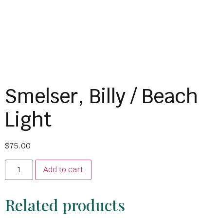
Smelser, Billy / Beach
Light
$
75.00
Add to cart
Related products