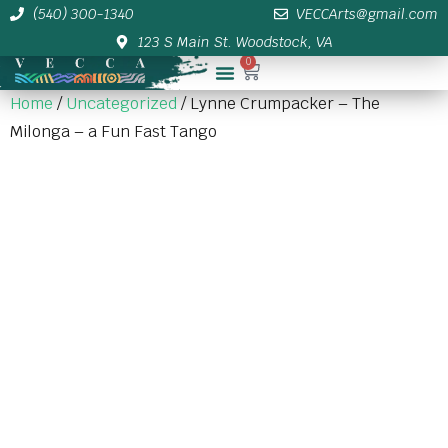
(540) 300-1340
VECCArts@gmail.com
123 S Main St. Woodstock, VA
0
Membership/Sponsor Info
Home
/
Uncategorized
/ Lynne Crumpacker – The
Milonga – a Fun Fast Tango