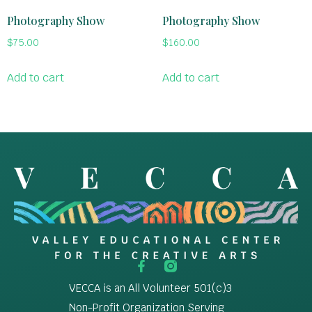
Photography Show
Photography Show
$
75.00
$
160.00
Add to cart
Add to cart
VECCA is an All Volunteer 501(c)3
Non-Profit Organization Serving