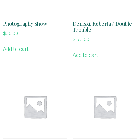
Photography Show
Demski, Roberta / Double
Trouble
$
50.00
$
175.00
Add to cart
Add to cart