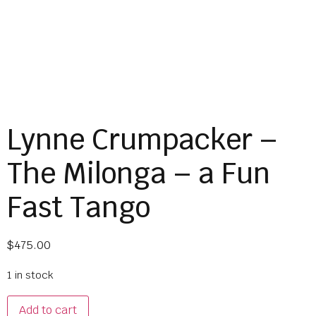
Lynne Crumpacker –
The Milonga – a Fun
Fast Tango
$
475.00
1 in stock
Add to cart