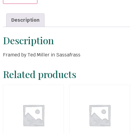
Description
Description
Framed by Ted Miller in Sassafrass
Related products