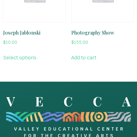
Joseph Jablonski
Photography Show
$
10.00
$
155.00
Select options
Add to cart