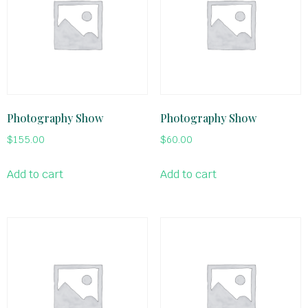
Photography Show
Photography Show
$
155.00
$
60.00
Add to cart
Add to cart