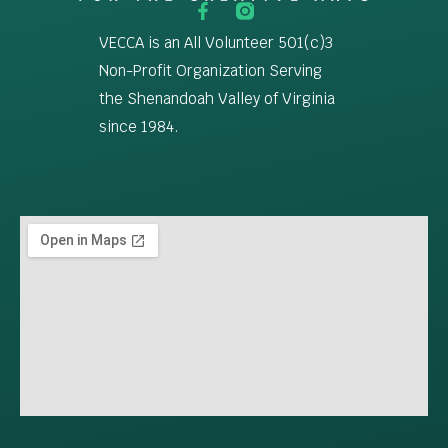
VECCA is an All Volunteer 501(c)3
Non-Profit Organization Serving
the Shenandoah Valley of Virginia
since 1984.