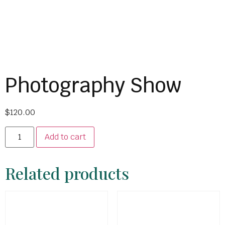
Photography Show
$
120.00
Add to cart
Related products