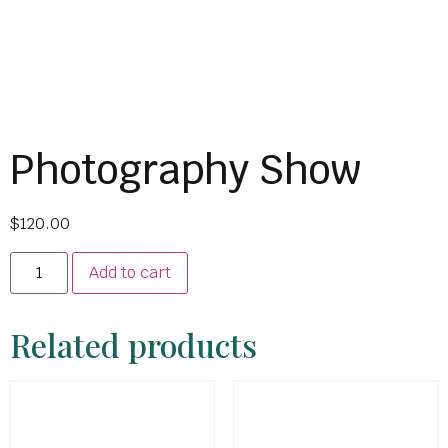
Photography Show
$
120.00
Add to cart
Related products