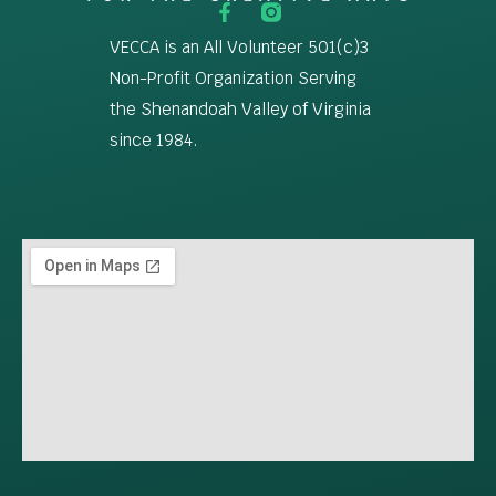
VECCA is an All Volunteer 501(c)3
Non-Profit Organization Serving
the Shenandoah Valley of Virginia
since 1984.