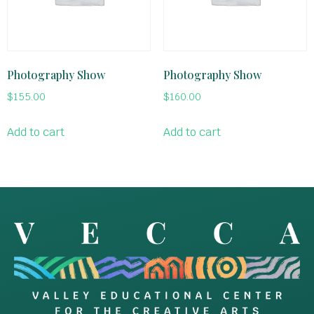
Photography Show
Photography Show
$
155.00
$
160.00
Add to cart
Add to cart