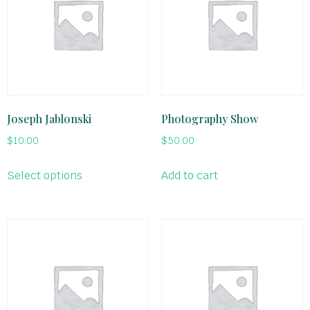
Joseph Jablonski
Photography Show
$
10.00
$
50.00
Select options
Add to cart