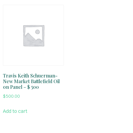
Travis Keith Schuerman-
New Market Battlefield Oil
on Panel – $ 500
$
500.00
Add to cart