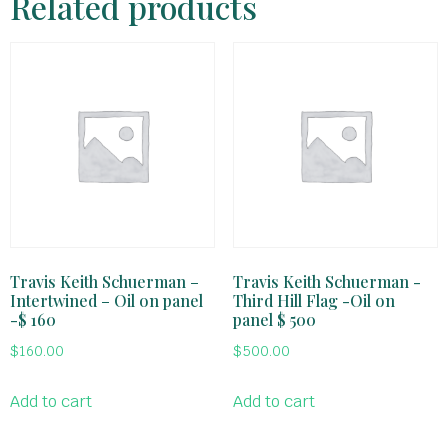
Related products
Travis Keith Schuerman –
Travis Keith Schuerman -
Intertwined – Oil on panel
Third Hill Flag -Oil on
-$ 160
panel $ 500
$
160.00
$
500.00
Add to cart
Add to cart