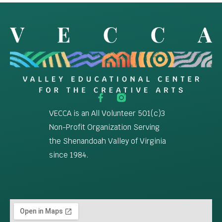
VECCA is an All Volunteer 501(c)3
Non-Profit Organization Serving
the Shenandoah Valley of Virginia
since 1984.