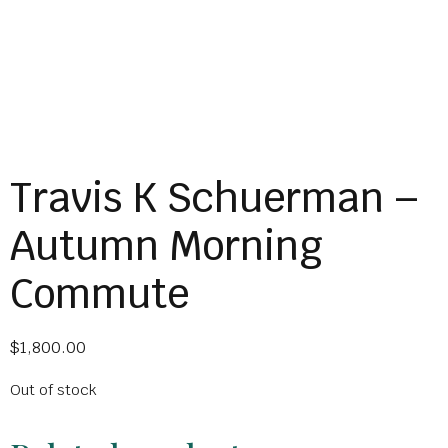
Travis K Schuerman –
Autumn Morning
Commute
$
1,800.00
Out of stock