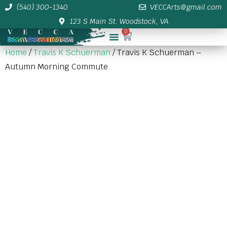
(540) 300-1340
VECCArts@gmail.com
123 S Main St. Woodstock, VA
0
Membership/Sponsor Info
Home
/
Travis K Schuerman
/ Travis K Schuerman –
Autumn Morning Commute