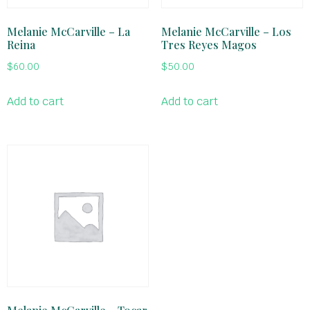
Melanie McCarville – La
Melanie McCarville – Los
Reina
Tres Reyes Magos
$
60.00
$
50.00
Add to cart
Add to cart