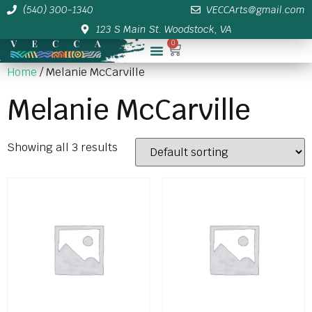
(540) 300-1340
VECCArts@gmail.com
123 S Main St. Woodstock, VA
0
Membership/Sponsor Info
Home
/ Melanie McCarville
Melanie McCarville
Showing all 3 results