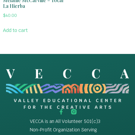
Melanie McCarville – Tocar
La Hierba
$
40.00
Add to cart
VECCA is an All Volunteer 501(c)3
Non-Profit Organization Serving