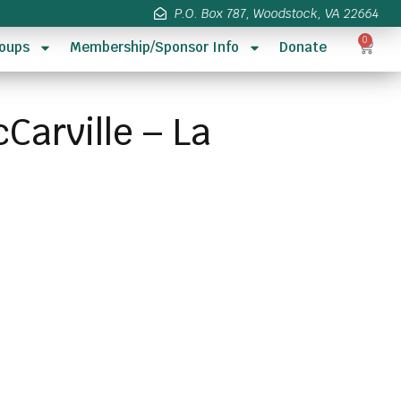
P.O. Box 787, Woodstock, VA 22664
0
oups
Membership/Sponsor Info
Donate
Carville – La
s