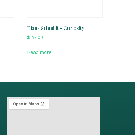
Diana Schmidt – Curiosity
$
199.00
Read more