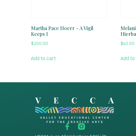
Martha Pace Hoerr – A Vigil
Melani
Keeps I
Hierba
$
200.00
$
40.00
Add to cart
Add to