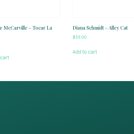
e McCarville – Tocar La
Diana Schmidt – Alley Cat
$
59.00
Add to cart
 cart