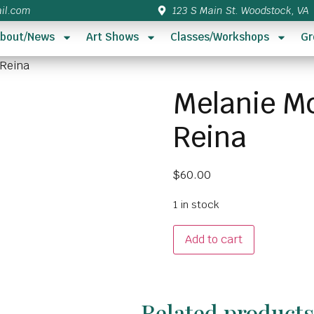
il.com
123 S Main St. Woodstock, VA
bout/News
Art Shows
Classes/Workshops
Gr
 Reina
Melanie Mc
Reina
$
60.00
1 in stock
Add to cart
Related product