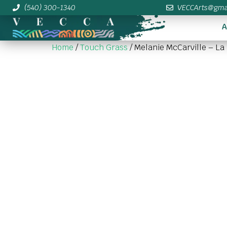
(540) 300-1340
VECCArts@gma
A
Home
/
Touch Grass
/ Melanie McCarville – La