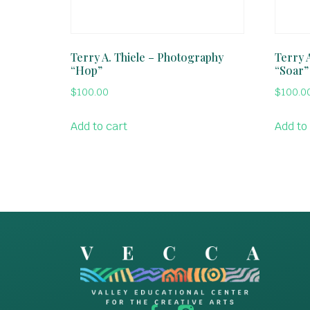
Terry A. Thiele – Photography
Terry 
“Hop”
“Soar”
$
100.00
$
100.0
Add to cart
Add to