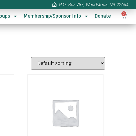
P.O. Box 787, Woodstock, VA 22664
0
oups
Membership/Sponsor Info
Donate