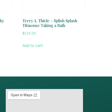
phy
Terry A. Thiele – Splish Splash
Titmouse Taking a Bath
$
125.00
Add to cart