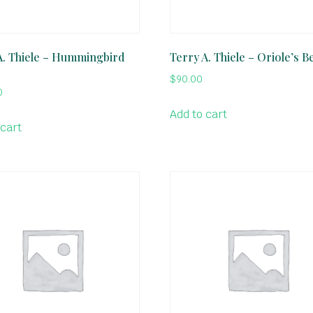
A. Thiele – Hummingbird
Terry A. Thiele – Oriole’s B
$
90.00
0
Add to cart
 cart