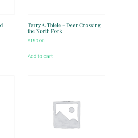
ed
Terry A. Thiele – Deer Crossing
the North Fork
$
150.00
Add to cart