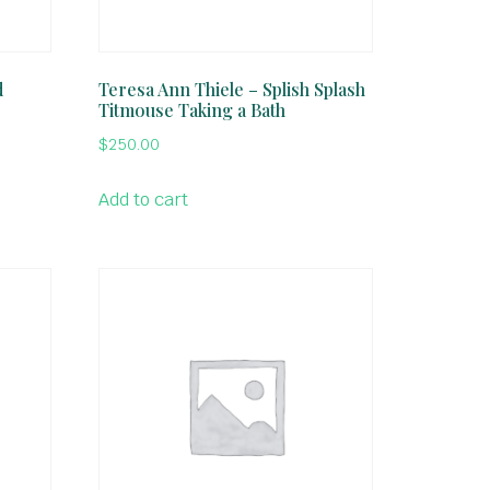
d
Teresa Ann Thiele – Splish Splash
Titmouse Taking a Bath
$
250.00
Add to cart