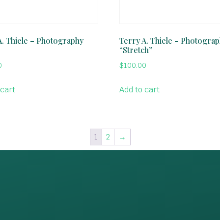
A. Thiele – Photography
Terry A. Thiele – Photogra
“Stretch”
0
$
100.00
 cart
Add to cart
1
2
→