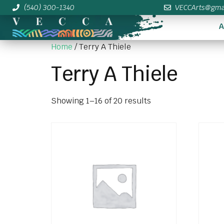
(540) 300-1340
VECCArts@gma
A
Home
/ Terry A Thiele
Terry A Thiele
Showing 1–16 of 20 results