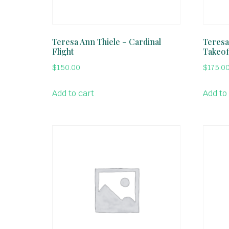
Teresa Ann Thiele – Cardinal
Teresa
Flight
Takeof
$
150.00
$
175.0
Add to cart
Add to