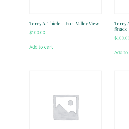
Terry A. Thiele – Fort Valley View
Terry 
Snack
$
100.00
$
100.0
Add to cart
Add to