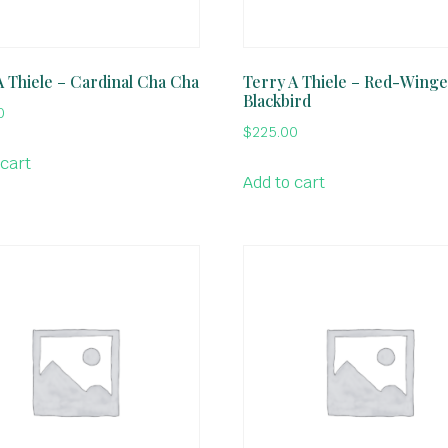
A Thiele – Cardinal Cha Cha
Terry A Thiele – Red-Wing
Blackbird
0
$
225.00
 cart
Add to cart