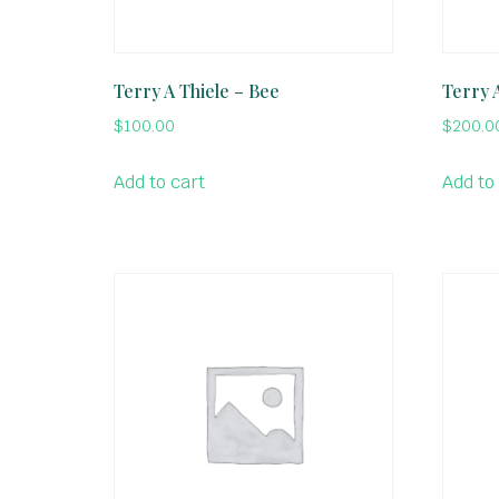
Terry A Thiele – Bee
Terry 
$
100.00
$
200.0
Add to cart
Add to