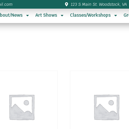
il.com
123 S Main St. Woodstock, VA
bout/News
Art Shows
Classes/Workshops
Gr