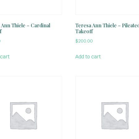
 Ann Thiele – Cardinal
Teresa Ann Thiele – Pileate
f
Takeoff
0
$
200.00
 cart
Add to cart