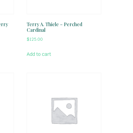
erry
Terry A. Thiele – Perched
Cardinal
$
125.00
Add to cart