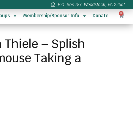
P.O. Box 787, Woodstock, VA 22664
0
oups
Membership/Sponsor Info
Donate
 Thiele – Splish
mouse Taking a