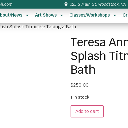
il.com
123 S Main St. Woodstock, VA
bout/News
Art Shows
Classes/Workshops
Gr
plish Splash Titmouse Taking a Bath
Teresa Ann
Splash Tit
Bath
$
250.00
1 in stock
Add to cart