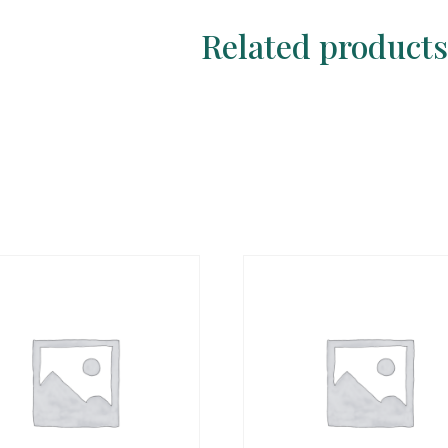
Related product