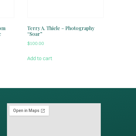
rom
Terry A. Thiele – Photography
c
“Soar”
$
100.00
Add to cart