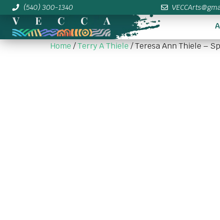
(540) 300-1340
VECCArts@gma
A
Home
/
Terry A Thiele
/ Teresa Ann Thiele – S