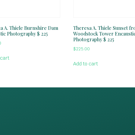
a A. Thiele Burnshire Dam
Theresa A. Thiele Sunset f
tic Photography $ 225
Woodstock Tower Encausti
Photography $ 225
0
$
225.00
 cart
Add to cart