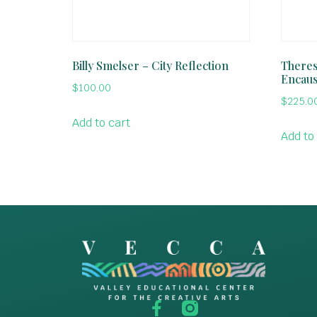
Billy Smelser – City Reflection
Theres
Encaus
$
100.00
$
225.0
Add to cart
Add to