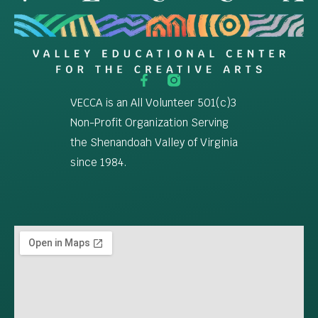
VECCA is an All Volunteer 501(c)3
Non-Profit Organization Serving
the Shenandoah Valley of Virginia
since 1984.