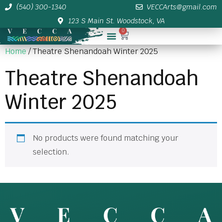
(540) 300-1340
VECCArts@gmail.com
123 S Main St. Woodstock, VA
0
Membership/Sponsor Info
Home
/ Theatre Shenandoah Winter 2025
Theatre Shenandoah
Winter 2025
No products were found matching your
selection.