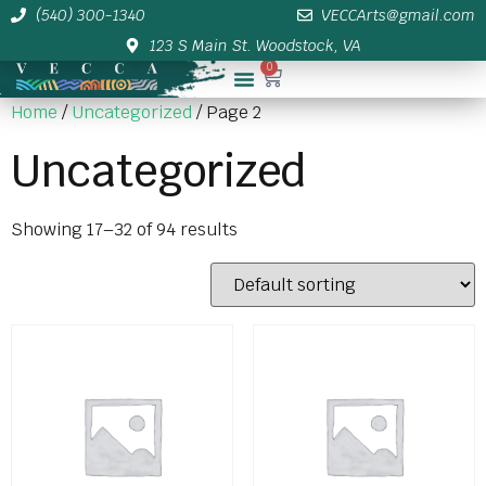
(540) 300-1340
VECCArts@gmail.com
123 S Main St. Woodstock, VA
0
Membership/Sponsor Info
Home
/
Uncategorized
/ Page 2
Uncategorized
Showing 17–32 of 94 results