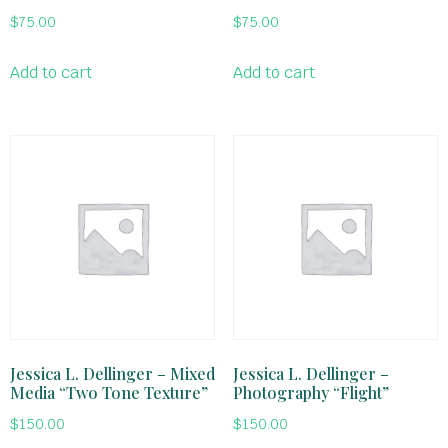
$
75.00
$
75.00
Add to cart
Add to cart
Jessica L. Dellinger – Mixed
Jessica L. Dellinger –
Media “Two Tone Texture”
Photography “Flight”
$
150.00
$
150.00