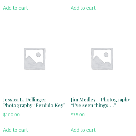
Add to cart
Add to cart
Jessica L. Dellinger –
Jim Medley – Photography
Photography “Perdido Key”
“I’ve seen things….”
$
100.00
$
75.00
Add to cart
Add to cart