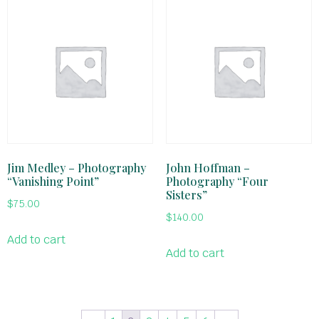
Jim Medley – Photography
John Hoffman –
“Vanishing Point”
Photography “Four
Sisters”
$
75.00
$
140.00
Add to cart
Add to cart