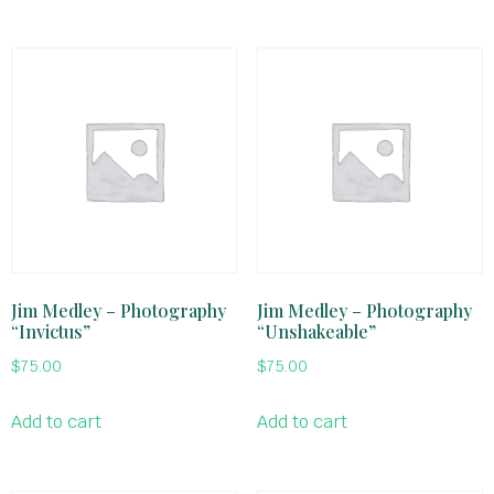
Jim Medley – Photography
Jim Medley – Photography
“Invictus”
“Unshakeable”
$
75.00
$
75.00
Add to cart
Add to cart