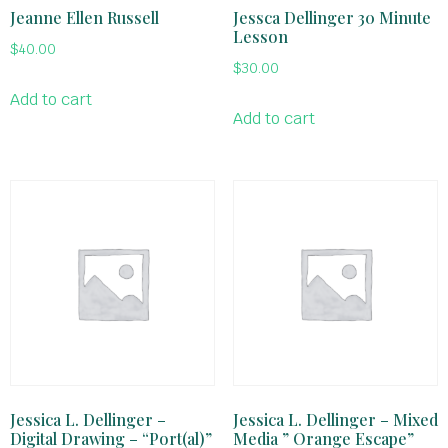
Jeanne Ellen Russell
Jessca Dellinger 30 Minute
Lesson
$
40.00
$
30.00
Add to cart
Add to cart
Jessica L. Dellinger –
Jessica L. Dellinger – Mixed
Digital Drawing – “Port(al)”
Media ” Orange Escape”