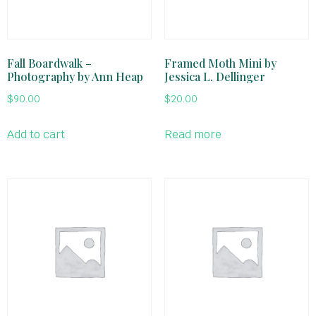
Fall Boardwalk –
Framed Moth Mini by
Photography by Ann Heap
Jessica L. Dellinger
$
90.00
$
20.00
Add to cart
Read more