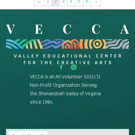
←
1
2
3
4
5
6
→
VECCA is an All Volunteer 501(c)3
Non-Profit Organization Serving
the Shenandoah Valley of Virginia
since 1984.