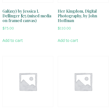
Gal(axy) by Jessica L
Her Kingdom, Digital
Dellinger $75 (mixed media
Photography, by John
on framed canvas)
Hoffman
$
75.00
$
110.00
Add to cart
Add to cart