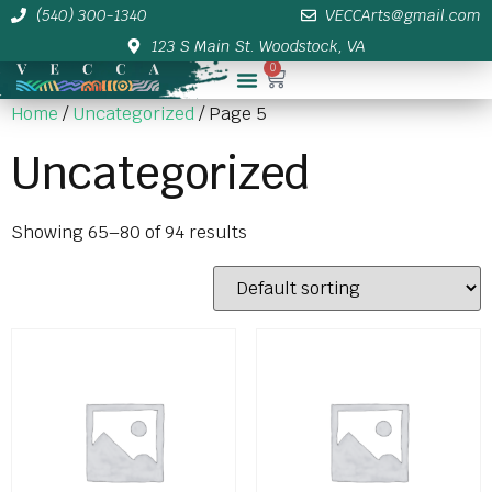
(540) 300-1340
VECCArts@gmail.com
123 S Main St. Woodstock, VA
0
Membership/Sponsor Info
Home
/
Uncategorized
/ Page 5
Uncategorized
Showing 65–80 of 94 results