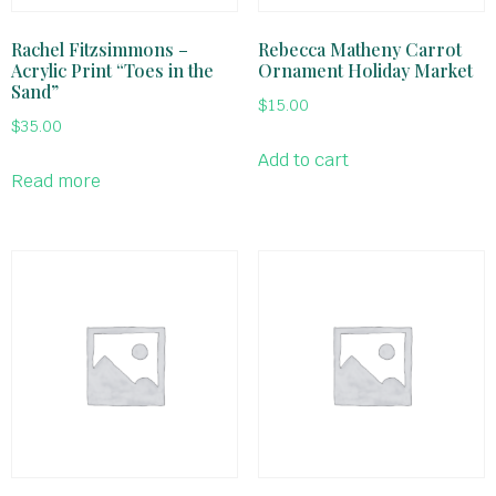
Rachel Fitzsimmons –
Rebecca Matheny Carrot
Acrylic Print “Toes in the
Ornament Holiday Market
Sand”
$
15.00
$
35.00
Add to cart
Read more