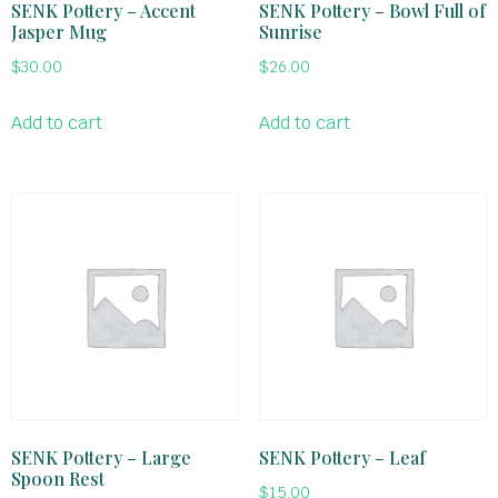
SENK Pottery – Accent
SENK Pottery – Bowl Full of
Jasper Mug
Sunrise
$
30.00
$
26.00
Add to cart
Add to cart
SENK Pottery – Large
SENK Pottery – Leaf
Spoon Rest
$
15.00