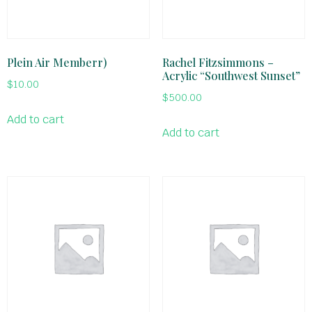
Plein Air Memberr)
Rachel Fitzsimmons –
Acrylic “Southwest Sunset”
$
10.00
$
500.00
Add to cart
Add to cart