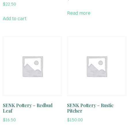
$
22.50
Read more
Add to cart
SENK Pottery – Redbud
SENK Pottery – Rustic
Leaf
Pitcher
$
16.50
$
150.00