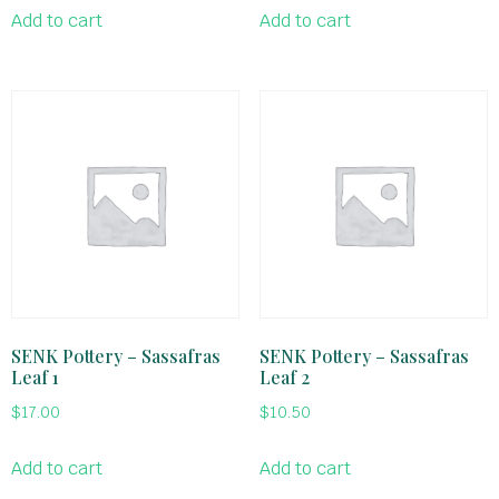
Add to cart
Add to cart
SENK Pottery – Sassafras
SENK Pottery – Sassafras
Leaf 1
Leaf 2
$
17.00
$
10.50
Add to cart
Add to cart