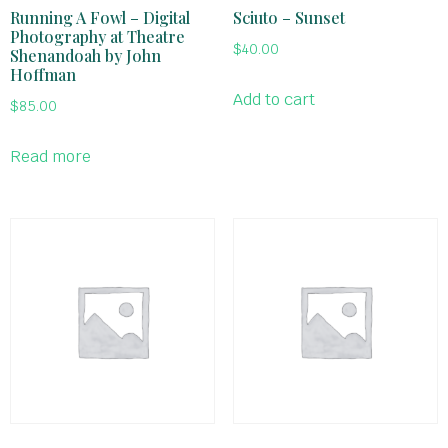
Running A Fowl – Digital
Sciuto – Sunset
Photography at Theatre
$
40.00
Shenandoah by John
Hoffman
Add to cart
$
85.00
Read more