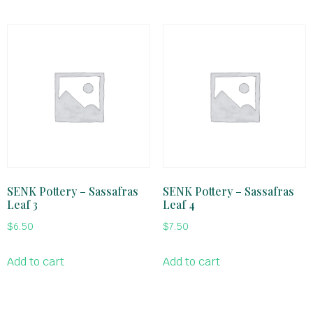
SENK Pottery – Sassafras
SENK Pottery – Sassafras
Leaf 3
Leaf 4
$
6.50
$
7.50
Add to cart
Add to cart