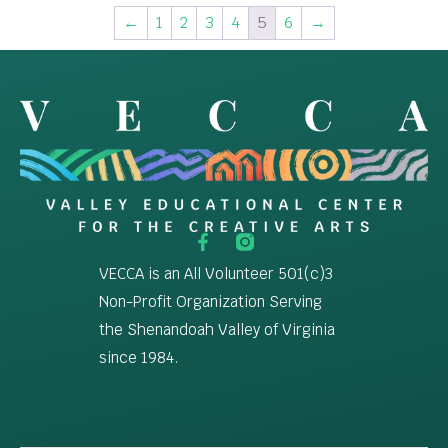
←
1
2
3
4
5
6
→
VECCA is an All Volunteer 501(c)3
Non-Profit Organization Serving
the Shenandoah Valley of Virginia
since 1984.