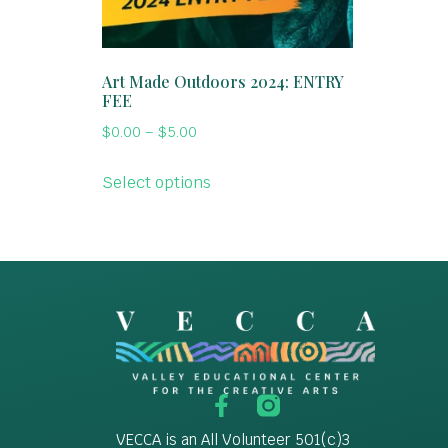
Art Made Outdoors 2024: ENTRY
FEE
$
0.00
–
$
5.00
Select options
VECCA is an All Volunteer 501(c)3