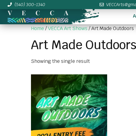
(540) 300-1340
VECCArts@gma
A
Home
/
VECCA Art Shows
/ Art Made Outdoors
Art Made Outdoor
Showing the single result