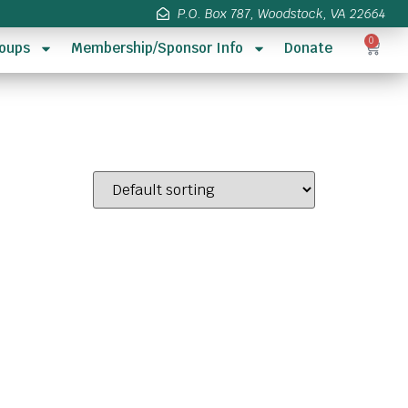
P.O. Box 787, Woodstock, VA 22664
0
oups
Membership/Sponsor Info
Donate