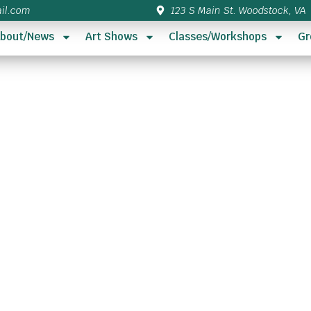
il.com
123 S Main St. Woodstock, VA
bout/News
Art Shows
Classes/Workshops
Gr
s