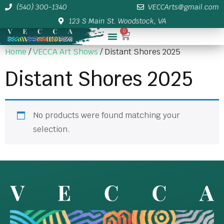
(540) 300-1340
VECCArts@gmail.com
123 S Main St. Woodstock, VA
0
Membership/Sponsor Info
Home
/
VECCA Art Shows
/ Distant Shores 2025
Distant Shores 2025
No products were found matching your
selection.