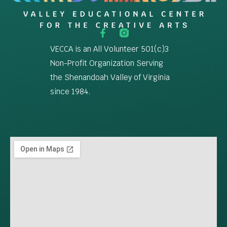
VECCA is an All Volunteer 501(c)3
Non-Profit Organization Serving
the Shenandoah Valley of Virginia
since 1984.