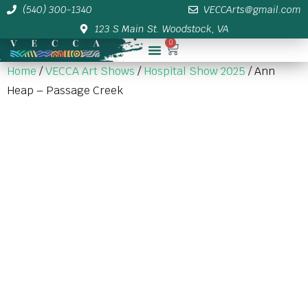
(540) 300-1340
VECCArts@gmail.com
123 S Main St. Woodstock, VA
0
Membership/Sponsor Info
Home
/
VECCA Art Shows
/
Hospital Show 2025
/ Ann
Heap – Passage Creek