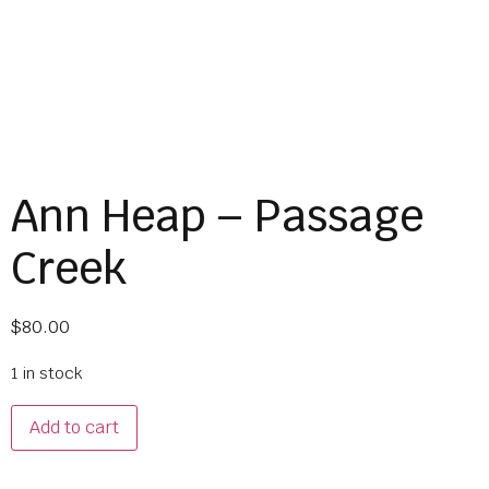
Ann Heap – Passage
Creek
$
80.00
1 in stock
Add to cart