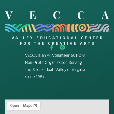
VECCA is an All Volunteer 501(c)3
Non-Profit Organization Serving
the Shenandoah Valley of Virginia
since 1984.