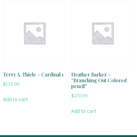
Terry A. Thiele – Cardinal 1
Heather Barker –
“Branching Out Colored
$
125.00
pencil”
$
270.00
Add to cart
Add to cart