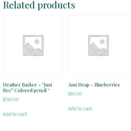
Related products
Heather Barker – “Just
Ann Heap – Blueberries
Bee” Colored pencil “
$
80.00
$
260.00
Add to cart
Add to cart