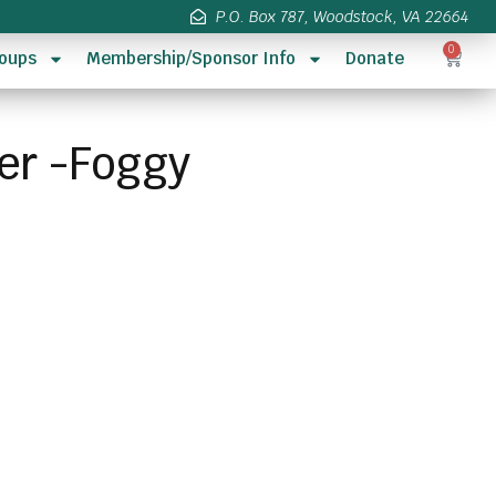
P.O. Box 787, Woodstock, VA 22664
0
oups
Membership/Sponsor Info
Donate
ser -Foggy
s