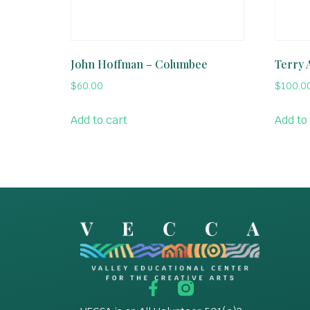
John Hoffman – Columbee
Terry A
$
60.00
$
100.0
Add to cart
Add to