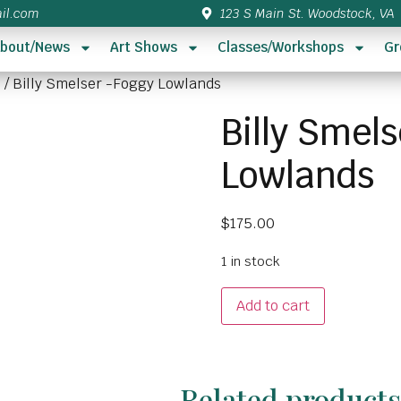
il.com
123 S Main St. Woodstock, VA
bout/News
Art Shows
Classes/Workshops
Gr
5
/ Billy Smelser -Foggy Lowlands
Billy Smel
Lowlands
$
175.00
1 in stock
Add to cart
Related product