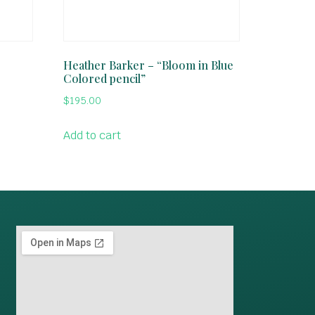
Heather Barker – “Bloom in Blue
Colored pencil”
$
195.00
Add to cart