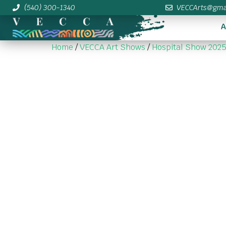
(540) 300-1340
VECCArts@gma
A
Home
/
VECCA Art Shows
/
Hospital Show 202