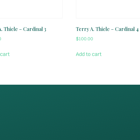
. Thiele – Cardinal 3
Terry A. Thiele – Cardinal 4
0
$
100.00
 cart
Add to cart