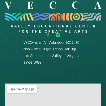
VECCA is an All Volunteer 501(c)3
Non-Profit Organization Serving
the Shenandoah Valley of Virginia
since 1984.