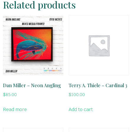
Related products
Dan Miller – Neon Angling
Terry A. Thiele – Cardinal 3
$
85.00
$
100.00
Read more
Add to cart