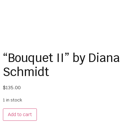
“Bouquet II” by Diana
Schmidt
$
135.00
1 in stock
Add to cart