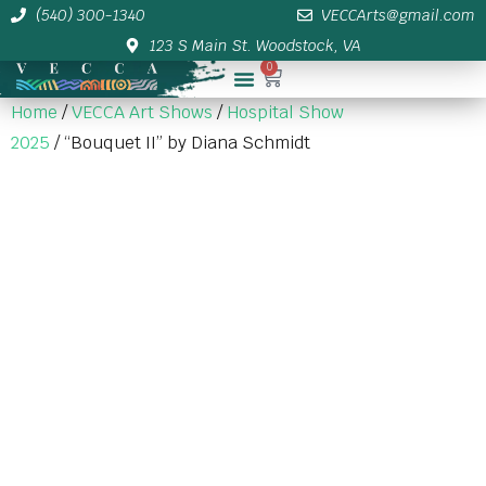
(540) 300-1340
VECCArts@gmail.com
123 S Main St. Woodstock, VA
0
Membership/Sponsor Info
Home
/
VECCA Art Shows
/
Hospital Show
2025
/ “Bouquet II” by Diana Schmidt