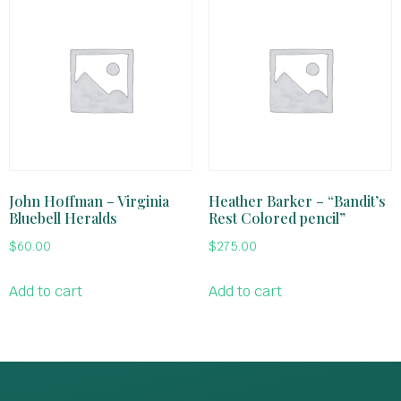
John Hoffman – Virginia
Heather Barker – “Bandit’s
Bluebell Heralds
Rest Colored pencil”
$
60.00
$
275.00
Add to cart
Add to cart