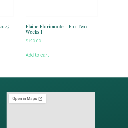
 2025
Elaine Florimonte – For Two
Weeks I
$
190.00
Add to cart