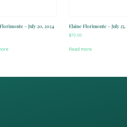
 Florimonte – July 20, 2024
Elaine Florimonte – July 25,
$
70.00
more
Read more