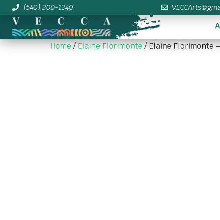
(540) 300-1340
VECCArts@gma
A
Home
/
Elaine Florimonte
/ Elaine Florimonte 