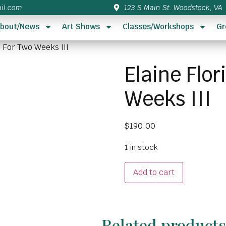
il.com
123 S Main St. Woodstock, VA
bout/News
Art Shows
Classes/Workshops
Gr
– For Two Weeks III
Elaine Flo
Weeks III
$
190.00
1 in stock
Add to cart
Related product