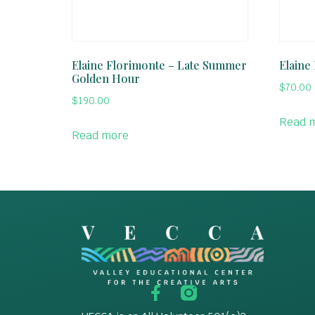
Elaine Florimonte – Late Summer
Elaine
Golden Hour
$
70.00
$
190.00
Read 
Read more