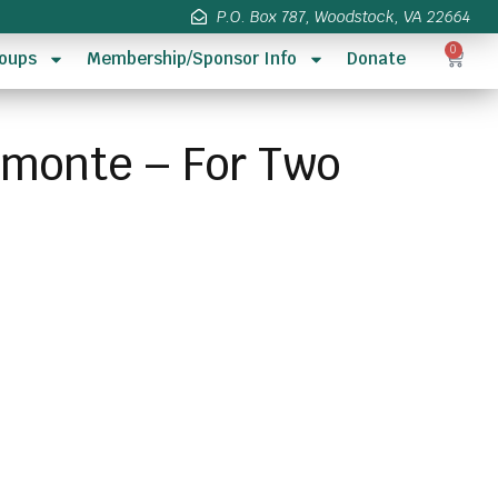
P.O. Box 787, Woodstock, VA 22664
0
oups
Membership/Sponsor Info
Donate
rimonte – For Two
s